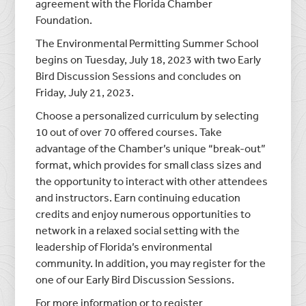
agreement with the Florida Chamber
Foundation.
The Environmental Permitting Summer School
begins on Tuesday, July 18, 2023 with two Early
Bird Discussion Sessions and concludes on
Friday, July 21, 2023.
Choose a personalized curriculum by selecting
10 out of over 70 offered courses. Take
advantage of the Chamber’s unique “break-out”
format, which provides for small class sizes and
the opportunity to interact with other attendees
and instructors. Earn continuing education
credits and enjoy numerous opportunities to
network in a relaxed social setting with the
leadership of Florida’s environmental
community. In addition, you may register for the
one of our Early Bird Discussion Sessions.
For more information or to register