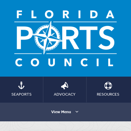
SEAPORTS
ADVOCACY
RESOURCES
View Menu