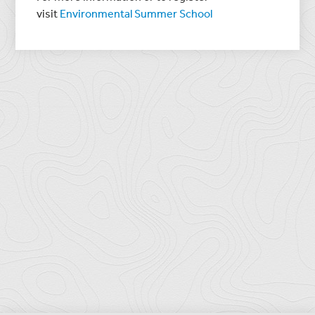
visit
Environmental Summer School