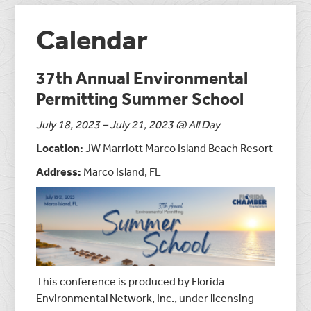
Calendar
37th Annual Environmental
Permitting Summer School
July 18, 2023 – July 21, 2023 @ All Day
Location:
JW Marriott Marco Island Beach Resort
Address:
Marco Island, FL
This conference is produced by Florida
Environmental Network, Inc., under licensing