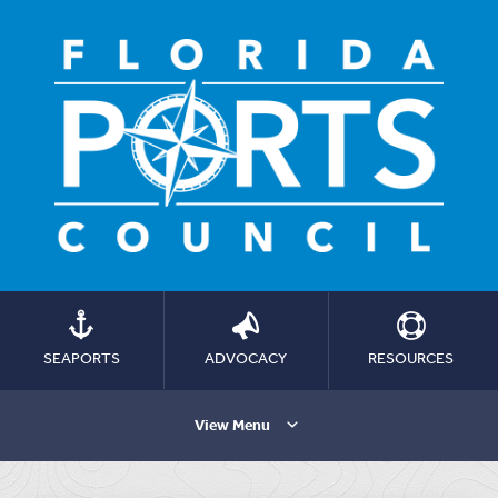
SEAPORTS
ADVOCACY
RESOURCES
View Menu