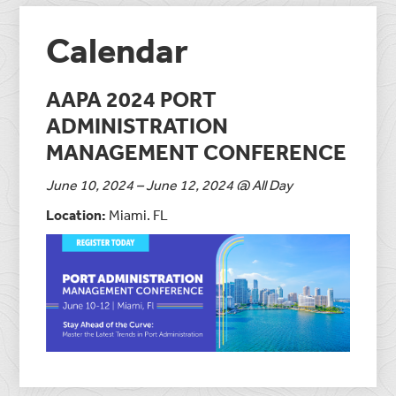
Calendar
AAPA 2024 PORT
ADMINISTRATION
MANAGEMENT CONFERENCE
June 10, 2024 – June 12, 2024 @ All Day
Location:
Miami. FL