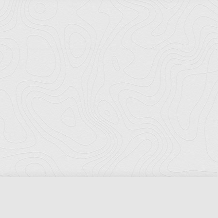
Florida Ports Council