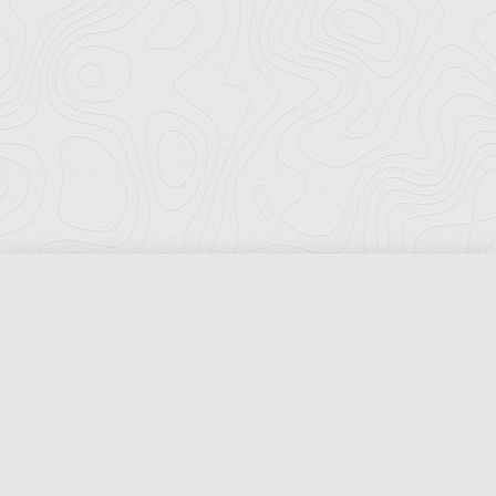
Florida Ports Council
502 East Jefferson Street
Tallahassee, Florida 32301
Phone:
(850) 222-8028
Fax:
(850) 222-7552