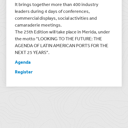
It brings together more than 400 industry
leaders during 4 days of conferences,
commercial displays, social activities and
camaraderie meetings.
The 25th Edition will take place in Merida, under
the motto “LOOKING TO THE FUTURE: THE
AGENDA OF LATIN AMERICAN PORTS FOR THE
NEXT 25 YEARS”.
Agenda
Register