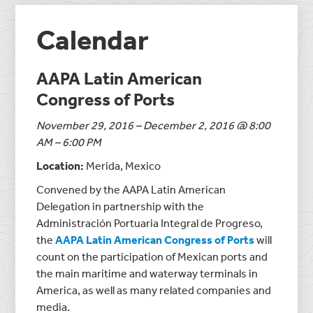
Calendar
AAPA Latin American
Congress of Ports
November 29, 2016 – December 2, 2016 @ 8:00
AM – 6:00 PM
Location:
Merida, Mexico
Convened by the AAPA Latin American
Delegation in partnership with the
Administración Portuaria Integral de Progreso,
the
AAPA Latin American Congress of Ports
will
count on the participation of Mexican ports and
the main maritime and waterway terminals in
America, as well as many related companies and
media.