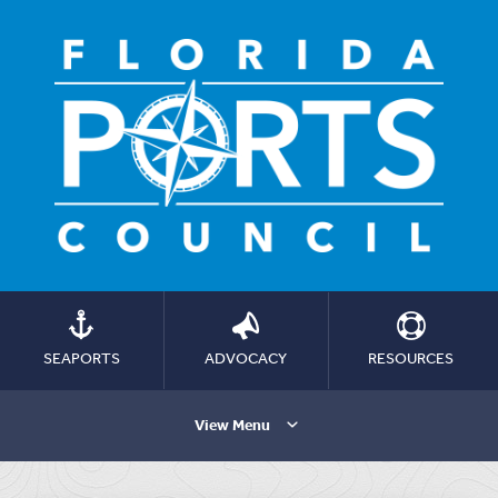
SEAPORTS
ADVOCACY
RESOURCES
View Menu