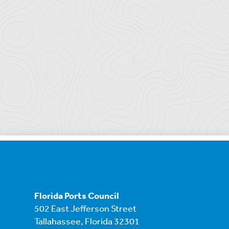
Florida Ports Council
502 East Jefferson Street
Tallahassee, Florida 32301