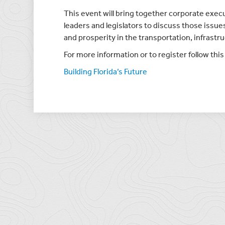
This event will bring together corporate exec
leaders and legislators to discuss those issu
and prosperity in the transportation, infras
For more information or to register follow this 
Building Florida’s Future