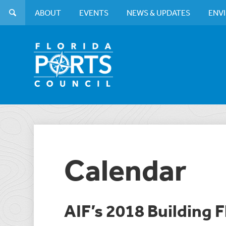
ABOUT
EVENTS
NEWS & UPDATES
ENV
Calendar
AIF’s 2018 Building F