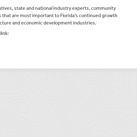
utives, state and national industry experts, community
es that are most important to Florida’s continued growth
tructure and economic development industries.
link: