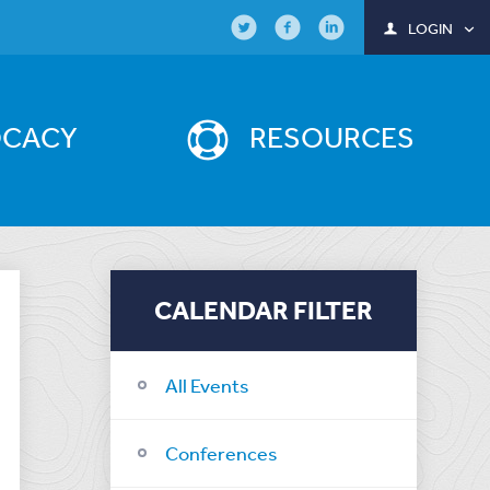
LOGIN
OCACY
RESOURCES
CALENDAR FILTER
All Events
Conferences