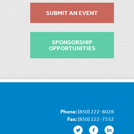
SUBMIT AN EVENT
SPONSORSHIP
OPPORTUNITIES
Phone:
(850) 222-8028
Fax:
(850) 222-7552