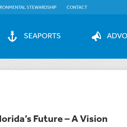
IRONMENTAL STEWARDSHIP
CONTACT
SEAPORTS
ADV
lorida’s Future – A Vision