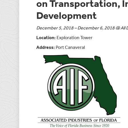
on Transportation, 
Development
December 5, 2018 – December 6, 2018 @ All 
Location:
Exploration Tower
Address:
Port Canaveral