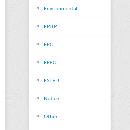
Environmental
FMTP
FPC
FPFC
FSTED
Notice
Other