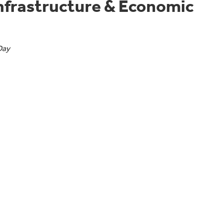
Infrastructure & Economic
Day