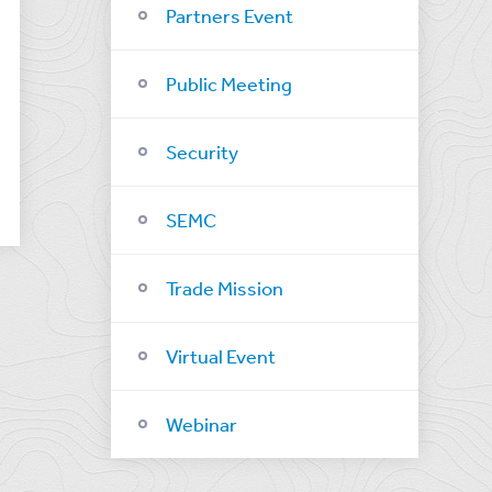
Partners Event
Public Meeting
Security
SEMC
Trade Mission
Virtual Event
Webinar