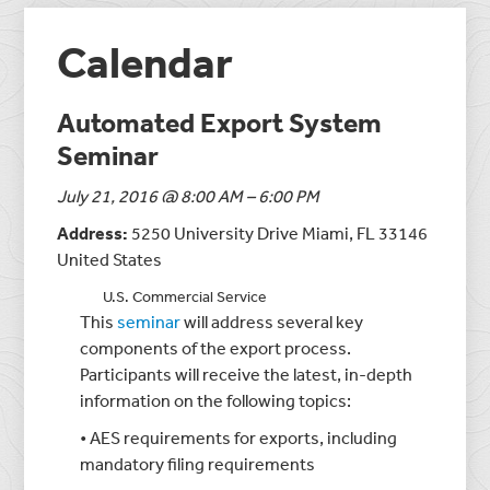
Calendar
Automated Export System
Seminar
July 21, 2016 @ 8:00 AM – 6:00 PM
Address:
5250 University Drive Miami, FL 33146
United States
U.S. Commercial Service
This
seminar
will address several key
components of the export process.
Participants will receive the latest, in-depth
information on the following topics:
• AES requirements for exports, including
mandatory filing requirements