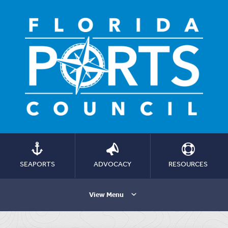
SEAPORTS
ADVOCACY
RESOURCES
View Menu