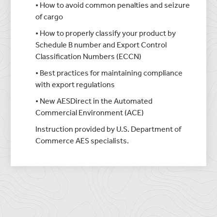
• How to avoid common penalties and seizure
of cargo
• How to properly classify your product by
Schedule B number and Export Control
Classification Numbers (ECCN)
• Best practices for maintaining compliance
with export regulations
• New AESDirect in the Automated
Commercial Environment (ACE)
Instruction provided by U.S. Department of
Commerce AES specialists.