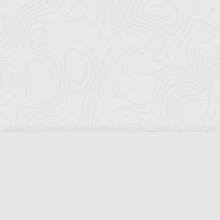
Florida Ports Council
502 East Jefferson Street
Tallahassee, Florida 32301
Phone:
(850) 222-8028
Fax:
(850) 222-7552