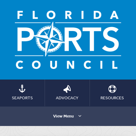
SEAPORTS
ADVOCACY
RESOURCES
View Menu