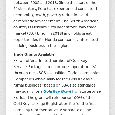
between 2005 and 2018. Since the start of the
21st century, Peru has experienced consistent
economic growth, poverty reduction, and
democratic advancement. The South American
country is Florida’s 13th largest two-way trade
market ($3.7 billion in 2018) and holds great
opportunities for Florida companies interested
in doing business in the region.
Trade Grants Available
EFI will offer a limited number of Gold Key
Service Packages (one-on-one appointments)
through the USCS to qualified Florida companies.
Companies who qualify for the Gold Key as a
“small business” based on SBA size standards
may qualify for a
Gold Key Grant
from Enterprise
Florida. The grant will reimburse 100% of the
Gold Key Package Registration fee for the first
company representative. A separate online