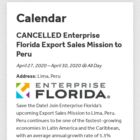
Calendar
CANCELLED Enterprise
Florida Export Sales Mission to
Peru
April 27, 2020 – April 30, 2020 @ All Day
Address:
Lima, Peru
Save the Date! Join Enterprise Florida’s
upcoming Export Sales Mission to Lima, Peru.
Peru continues to be one of the fastest-growing
economies in Latin America and the Caribbean,
with an average annual growth rate of 5.3%