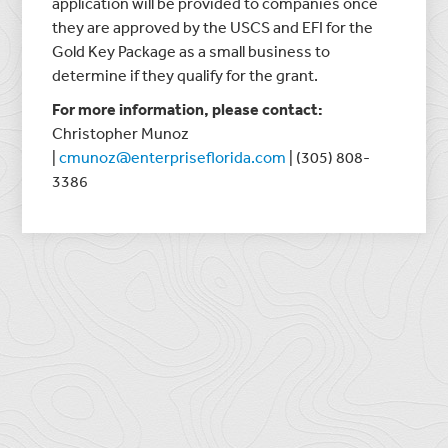
application will be provided to companies once
they are approved by the USCS and EFI for the
Gold Key Package as a small business to
determine if they qualify for the grant.
For more information, please contact:
Christopher Munoz
|
cmunoz@enterpriseflorida.com
| (305) 808-
3386