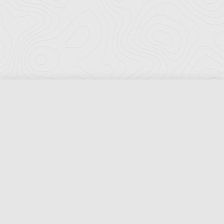
Florida Ports Council
502 East Jefferson Street
Tallahassee, Florida 32301
Phone:
(850) 222-8028
Fax:
(850) 222-7552