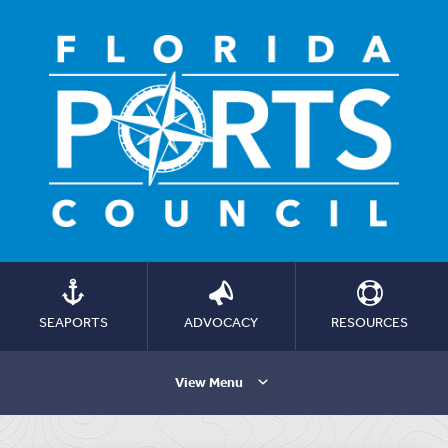
SEAPORTS
ADVOCACY
RESOURCES
View Menu