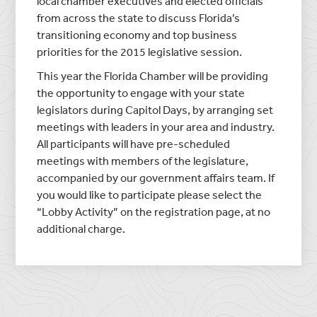
local chamber executives and elected officials
from across the state to discuss Florida’s
transitioning economy and top business
priorities for the 2015 legislative session.
This year the Florida Chamber will be providing
the opportunity to engage with your state
legislators during Capitol Days, by arranging set
meetings with leaders in your area and industry.
All participants will have pre-scheduled
meetings with members of the legislature,
accompanied by our government affairs team. If
you would like to participate please select the
“Lobby Activity” on the registration page, at no
additional charge.