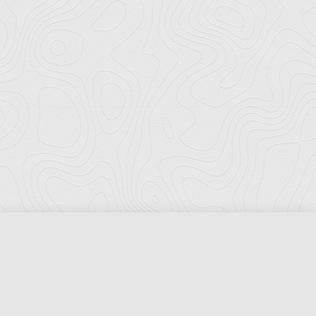
Florida Ports Council
502 East Jefferson Street
Tallahassee, Florida 32301