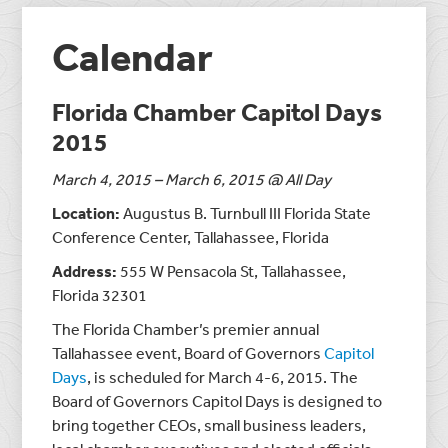
Calendar
Florida Chamber Capitol Days
2015
March 4, 2015 – March 6, 2015 @ All Day
Location:
Augustus B. Turnbull III Florida State
Conference Center, Tallahassee, Florida
Address:
555 W Pensacola St, Tallahassee,
Florida 32301
The Florida Chamber’s premier annual
Tallahassee event, Board of Governors
Capitol
Days
, is scheduled for March 4-6, 2015. The
Board of Governors Capitol Days is designed to
bring together CEOs, small business leaders,