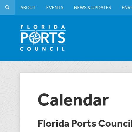
ABOUT
EVENTS
NEWS & UPDATES
ENV
Calendar
Florida Ports Counci