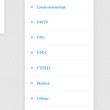
Environmental
FMTP
FPC
FPFC
FSTED
Notice
Other