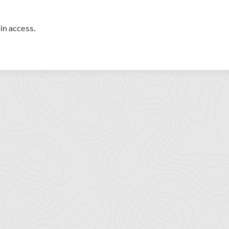
in access.