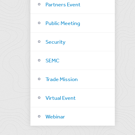
Partners Event
Public Meeting
Security
SEMC
Trade Mission
Virtual Event
Webinar