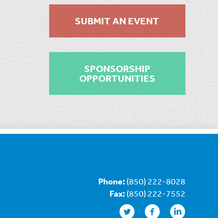
SUBMIT AN EVENT
SPONSORSHIP
OPPORTUNITIES
Phone:
(850) 222-8028
Fax:
(850) 222-7552