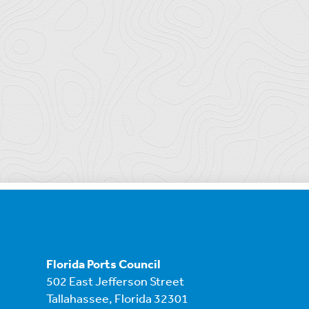
Florida Ports Council
502 East Jefferson Street
Tallahassee, Florida 32301