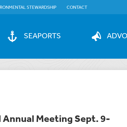
IRONMENTAL STEWARDSHIP
CONTACT
SEAPORTS
ADV
l Annual Meeting Sept. 9-