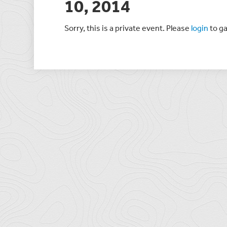
10, 2014
Sorry, this is a private event. Please
login
to ga