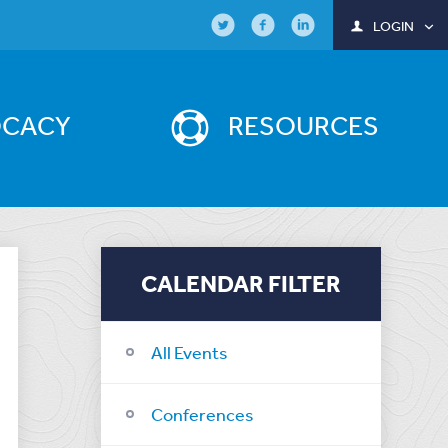
LOGIN
OCACY
RESOURCES
CALENDAR FILTER
All Events
Conferences