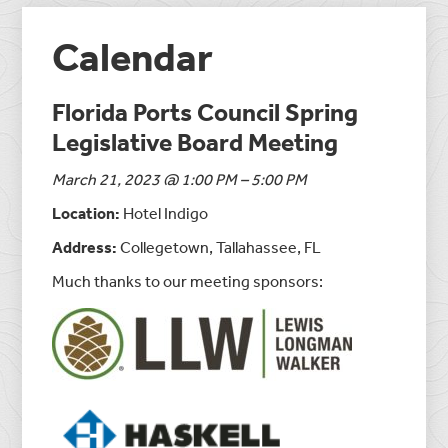
Calendar
Florida Ports Council Spring
Legislative Board Meeting
March 21, 2023 @ 1:00 PM – 5:00 PM
Location:
Hotel Indigo
Address:
Collegetown, Tallahassee, FL
Much thanks to our meeting sponsors: