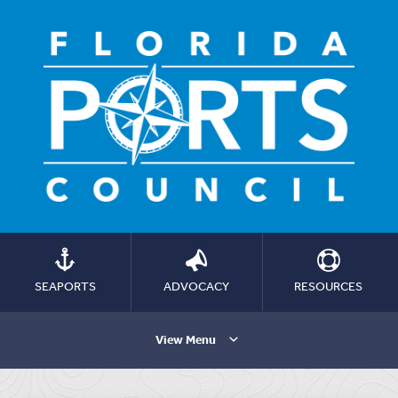
SEAPORTS
ADVOCACY
RESOURCES
View Menu