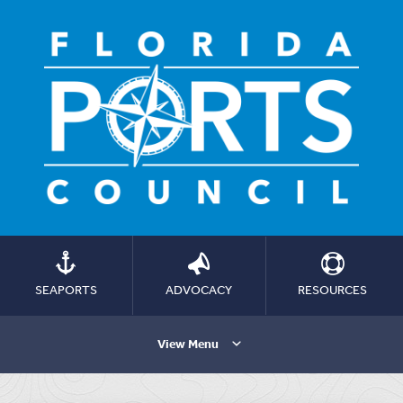
SEAPORTS
ADVOCACY
RESOURCES
View Menu