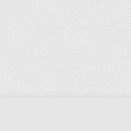
Florida Ports Council
502 East Jefferson Street
Tallahassee, Florida 32301