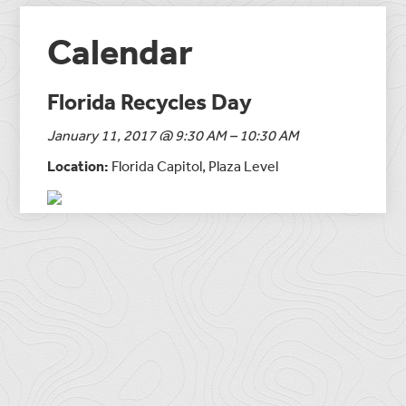
Calendar
Florida Recycles Day
January 11, 2017 @ 9:30 AM – 10:30 AM
Location:
Florida Capitol, Plaza Level