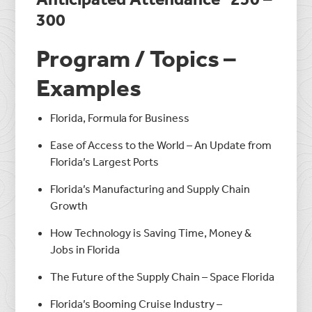
300
Program / Topics –
Examples
Florida, Formula for Business
Ease of Access to the World – An Update from
Florida’s Largest Ports
Florida’s Manufacturing and Supply Chain
Growth
How Technology is Saving Time, Money &
Jobs in Florida
The Future of the Supply Chain – Space Florida
Florida’s Booming Cruise Industry –