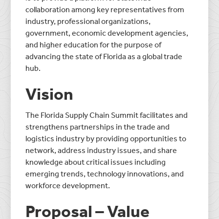
collaboration among key representatives from
industry, professional organizations,
government, economic development agencies,
and higher education for the purpose of
advancing the state of Florida as a global trade
hub.
Vision
The Florida Supply Chain Summit facilitates and
strengthens partnerships in the trade and
logistics industry by providing opportunities to
network, address industry issues, and share
knowledge about critical issues including
emerging trends, technology innovations, and
workforce development.
Proposal – Value