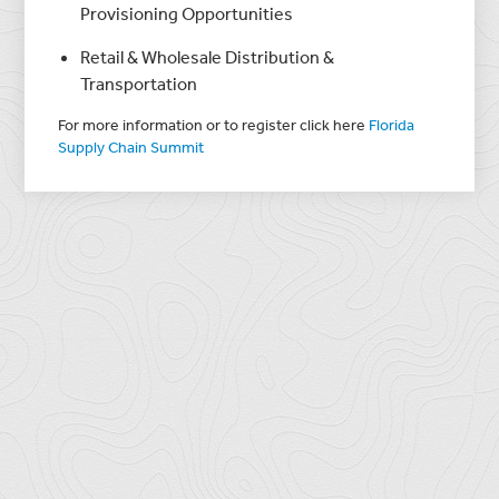
Provisioning Opportunities
Retail & Wholesale Distribution &
Transportation
For more information or to register click here
Florida
Supply Chain Summit