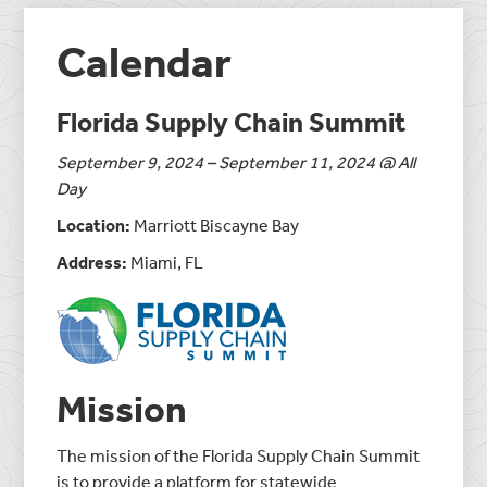
Calendar
Florida Supply Chain Summit
September 9, 2024 – September 11, 2024 @ All
Day
Location:
Marriott Biscayne Bay
Address:
Miami, FL
Mission
The mission of the Florida Supply Chain Summit
is to provide a platform for statewide