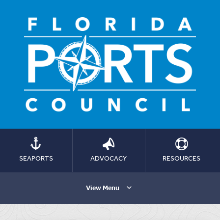
SEAPORTS
ADVOCACY
RESOURCES
View Menu