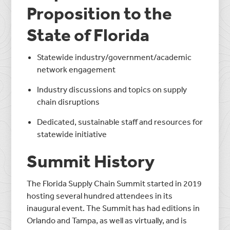
Proposition to the
State of Florida
Statewide industry/government/academic
network engagement
Industry discussions and topics on supply
chain disruptions
Dedicated, sustainable staff and resources for
statewide initiative
Summit History
The Florida Supply Chain Summit started in 2019
hosting several hundred attendees in its
inaugural event. The Summit has had editions in
Orlando and Tampa, as well as virtually, and is