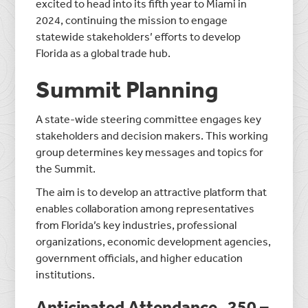
excited to head into its fifth year to Miami in
2024, continuing the mission to engage
statewide stakeholders’ efforts to develop
Florida as a global trade hub.
Summit Planning
A state-wide steering committee engages key
stakeholders and decision makers. This working
group determines key messages and topics for
the Summit.
The aim is to develop an attractive platform that
enables collaboration among representatives
from Florida’s key industries, professional
organizations, economic development agencies,
government officials, and higher education
institutions.
Anticipated Attendance
250 –