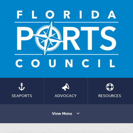
SEAPORTS
ADVOCACY
RESOURCES
View Menu