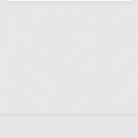
Florida Ports Council