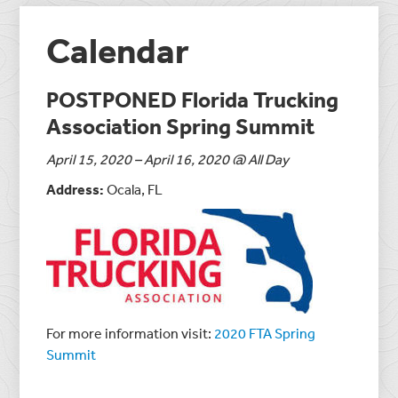
Calendar
POSTPONED Florida Trucking
Association Spring Summit
April 15, 2020 – April 16, 2020 @ All Day
Address:
Ocala, FL
For more information visit:
2020 FTA Spring
Summit