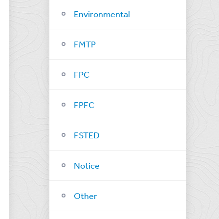
Environmental
FMTP
FPC
FPFC
FSTED
Notice
Other