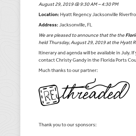
August 29, 2019 @ 9:30 AM – 4:30 PM
Location:
Hyatt Regency Jacksonville Riverfr
Address:
Jacksonville, FL
We are pleased to announce that the the
Flor
held Thursday, August 29, 2019 at the Hyatt R
Itinerary and agenda will be available in July. 
contact Christy Gandy in the Florida Ports Cou
Much thanks to our partner:
Thank you to our sponsors: