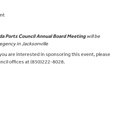
ont
ida Ports Council Annual Board Meeting
will be
egency in Jacksonville
If you are interested in sponsoring this event, please
ncil offices at (850)222-8028.