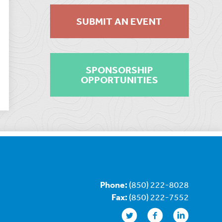
SUBMIT AN EVENT
SPONSORSHIP
OPPORTUNITIES
Phone:
(850) 222-8028
Fax:
(850) 222-7552