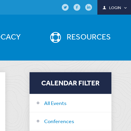
LOGIN
OCACY
RESOURCES
CALENDAR FILTER
All Events
Conferences