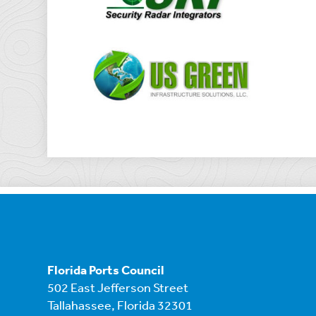
Florida Ports Council
502 East Jefferson Street
Tallahassee, Florida 32301