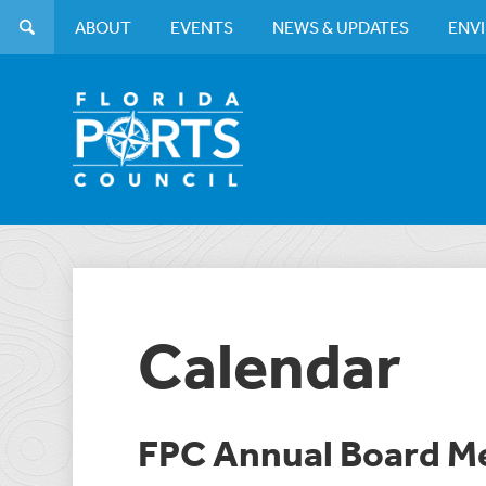
ABOUT
EVENTS
NEWS & UPDATES
ENV
Calendar
FPC Annual Board M