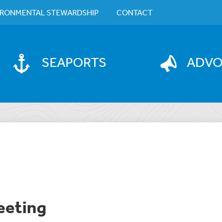
IRONMENTAL STEWARDSHIP
CONTACT
SEAPORTS
ADV
eeting