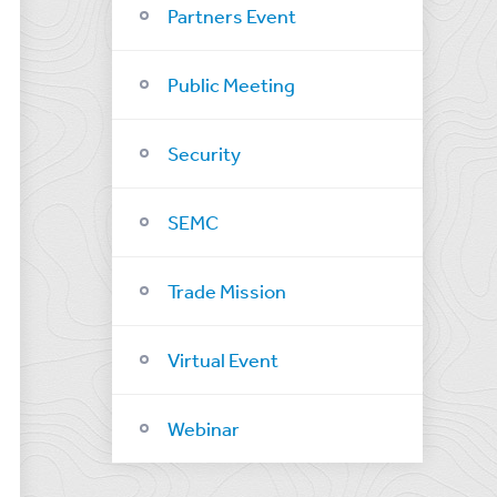
Partners Event
Public Meeting
Security
SEMC
Trade Mission
Virtual Event
Webinar