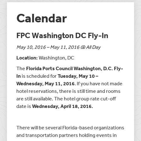
Calendar
FPC Washington DC Fly-In
May 10, 2016 – May 11, 2016 @ All Day
Location:
Washington, DC
The
Florida Ports Council Washington, D.C. Fly-
In
is scheduled for
Tuesday, May 10 –
Wednesday, May 11, 2016
. If you have not made
hotel reservations, there is still time and rooms
are still available. The hotel group rate cut-off
date is
Wednesday, April 18, 2016.
There will be several Florida-based organizations
and transportation partners holding events in