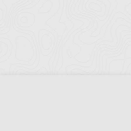
Florida Ports Council
502 East Jefferson Street
Tallahassee, Florida 32301
Phone:
(850) 222-8028
Fax:
(850) 222-7552