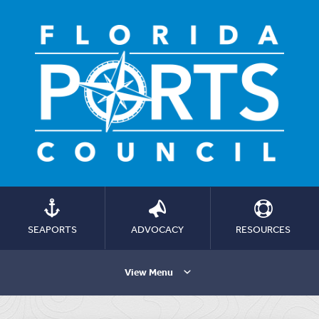
SEAPORTS
ADVOCACY
RESOURCES
View Menu