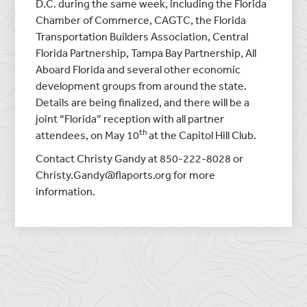
D.C. during the same week, including the Florida
Chamber of Commerce, CAGTC, the Florida
Transportation Builders Association, Central
Florida Partnership, Tampa Bay Partnership, All
Aboard Florida and several other economic
development groups from around the state.
Details are being finalized, and there will be a
joint “Florida” reception with all partner
th
attendees, on May 10
at the Capitol Hill Club.
Contact Christy Gandy at 850-222-8028 or
Christy.Gandy@flaports.org for more
information.