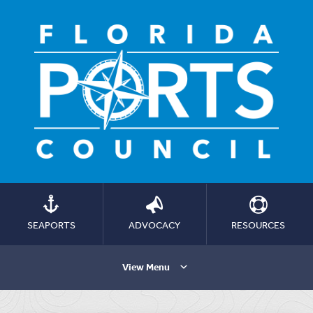
SEAPORTS
ADVOCACY
RESOURCES
View Menu