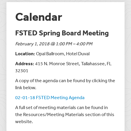
Calendar
FSTED Spring Board Meeting
February 1, 2018 @ 1:00 PM – 4:00 PM
Location:
Opal Ballroom, Hotel Duval
Address:
415 N. Monroe Street, Tallahassee, FL
32301
A copy of the agenda can be found by clicking the
link below.
02-01-18 FSTED Meeting Agenda
A full set of meeting materials can be found in
the Resources/Meeting Materials section of this
website.