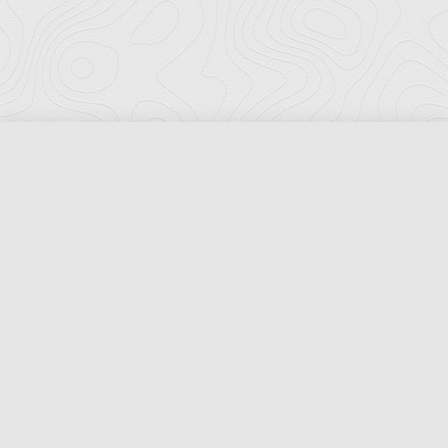
Florida Ports Council
502 East Jefferson Street
Tallahassee, Florida 32301
Phone:
(850) 222-8028
Fax:
(850) 222-7552
© Copyright 2026 Florida Ports Council. All Rights Reserved.