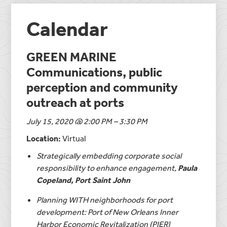
Calendar
GREEN MARINE
Communications, public
perception and community
outreach at ports
July 15, 2020 @ 2:00 PM – 3:30 PM
Location:
Virtual
Strategically embedding corporate social
responsibility to enhance engagement,
Paula
Copeland, Port Saint John
Planning WITH neighborhoods for port
development: Port of New Orleans Inner
Harbor Economic Revitalization (PIER)