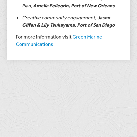
Plan,
Amelia Pellegrin, Port of New Orleans
Creative community engagement,
Jason
Giffen & Lily Tsukayama, Port of San Diego
For more information visit
Green Marine
Communications