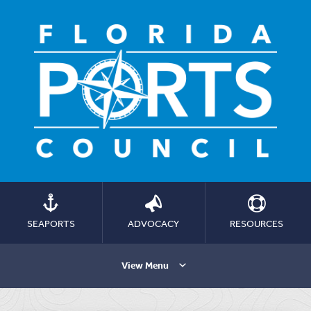
SEAPORTS
ADVOCACY
RESOURCES
View Menu