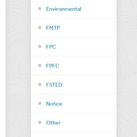
Environmental
FMTP
FPC
FPFC
FSTED
Notice
Other