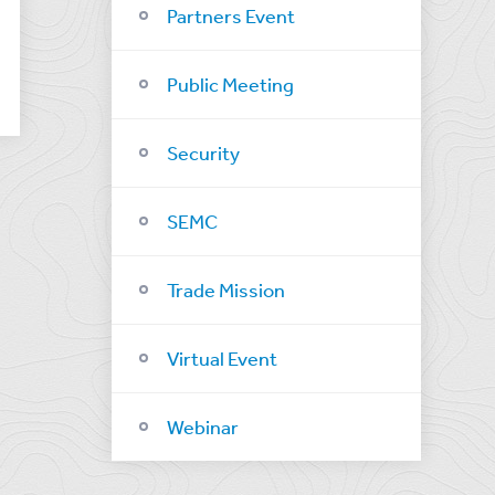
Partners Event
Public Meeting
Security
SEMC
Trade Mission
Virtual Event
Webinar