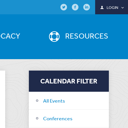
LOGIN
OCACY
RESOURCES
CALENDAR FILTER
All Events
Conferences