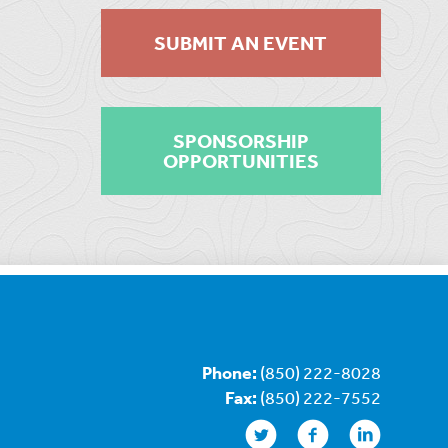
SUBMIT AN EVENT
SPONSORSHIP
OPPORTUNITIES
Phone:
(850) 222-8028
Fax:
(850) 222-7552