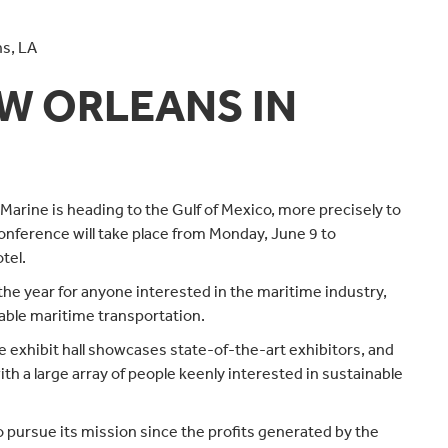
ns, LA
EW ORLEANS IN
Marine is heading to the Gulf of Mexico, more precisely to
onference will take place from Monday, June 9 to
tel.
he year for anyone interested in the maritime industry,
able maritime transportation.
exhibit hall showcases state-of-the-art exhibitors, and
ith a large array of people keenly interested in sustainable
 pursue its mission since the profits generated by the