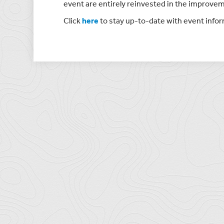
event are entirely reinvested in the improvem
Click
here
to stay up-to-date with event info