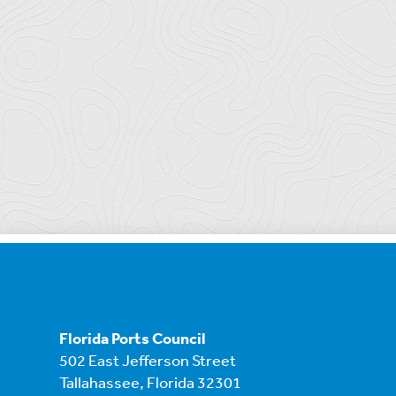
Florida Ports Council
502 East Jefferson Street
Tallahassee, Florida 32301