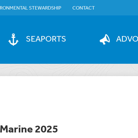
IRONMENTAL STEWARDSHIP
CONTACT
SEAPORTS
ADV
 Marine 2025