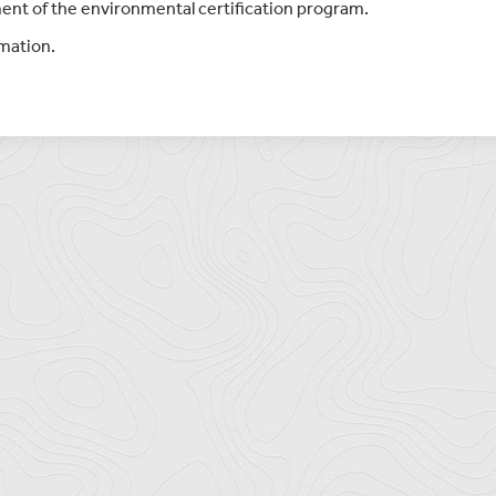
ent of the environmental certification program.
rmation.