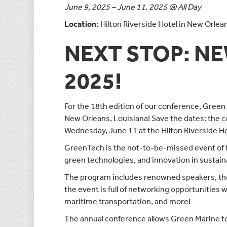
June 9, 2025 – June 11, 2025 @ All Day
Location:
Hilton Riverside Hotel in New Orlea
NEXT STOP: N
2025!
For the 18th edition of our conference, Green 
New Orleans, Louisiana! Save the dates: the c
Wednesday, June 11 at the Hilton Riverside Ho
GreenTech is the not-to-be-missed event of t
green technologies, and innovation in sustain
The program includes renowned speakers, the 
the event is full of networking opportunities w
maritime transportation, and more!
The annual conference allows Green Marine to