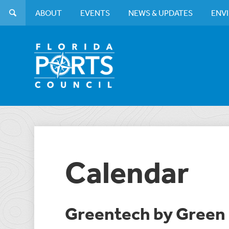
ABOUT
EVENTS
NEWS & UPDATES
ENV
Calendar
Greentech by Green