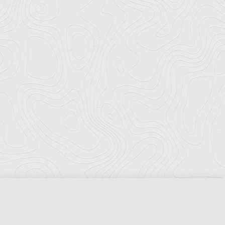
Florida Ports Council
502 East Jefferson Street