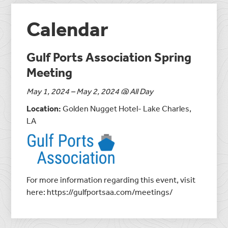
Calendar
Gulf Ports Association Spring
Meeting
May 1, 2024 – May 2, 2024 @ All Day
Location:
Golden Nugget Hotel- Lake Charles,
LA
For more information regarding this event, visit
here: https://gulfportsaa.com/meetings/