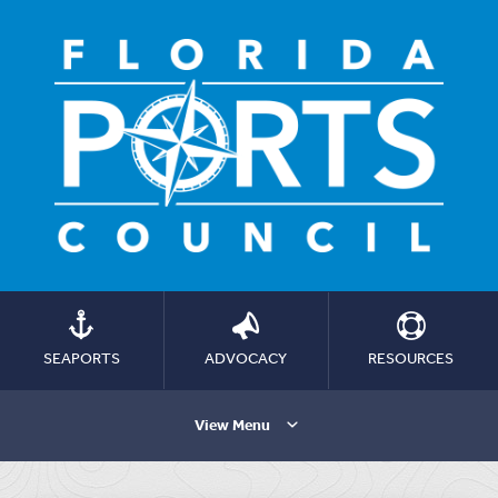
SEAPORTS
ADVOCACY
RESOURCES
View Menu