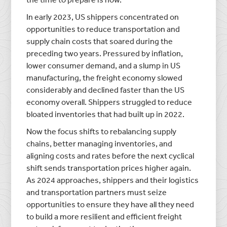
In early 2023, US shippers concentrated on
opportunities to reduce transportation and
supply chain costs that soared during the
preceding two years. Pressured by inflation,
lower consumer demand, and a slump in US
manufacturing, the freight economy slowed
considerably and declined faster than the US
economy overall. Shippers struggled to reduce
bloated inventories that had built up in 2022.
Now the focus shifts to rebalancing supply
chains, better managing inventories, and
aligning costs and rates before the next cyclical
shift sends transportation prices higher again.
As 2024 approaches, shippers and their logistics
and transportation partners must seize
opportunities to ensure they have all they need
to build a more resilient and efficient freight