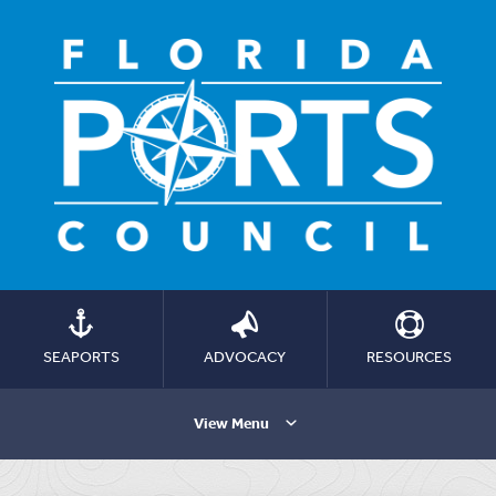
SEAPORTS
ADVOCACY
RESOURCES
View Menu