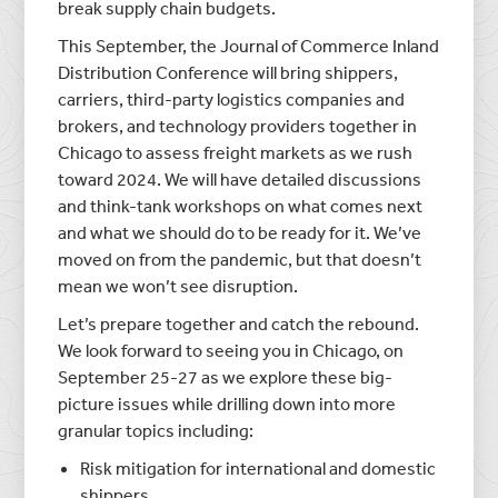
break supply chain budgets.
This September, the Journal of Commerce Inland
Distribution Conference will bring shippers,
carriers, third-party logistics companies and
brokers, and technology providers together in
Chicago to assess freight markets as we rush
toward 2024. We will have detailed discussions
and think-tank workshops on what comes next
and what we should do to be ready for it. We’ve
moved on from the pandemic, but that doesn’t
mean we won’t see disruption.
Let’s prepare together and catch the rebound.
We look forward to seeing you in Chicago, on
September 25-27 as we explore these big-
picture issues while drilling down into more
granular topics including:
Risk mitigation for international and domestic
shippers