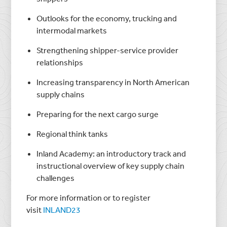
Outlooks for the economy, trucking and
intermodal markets
Strengthening shipper-service provider
relationships
Increasing transparency in North American
supply chains
Preparing for the next cargo surge
Regional think tanks
Inland Academy: an introductory track and
instructional overview of key supply chain
challenges
For more information or to register
visit
INLAND23