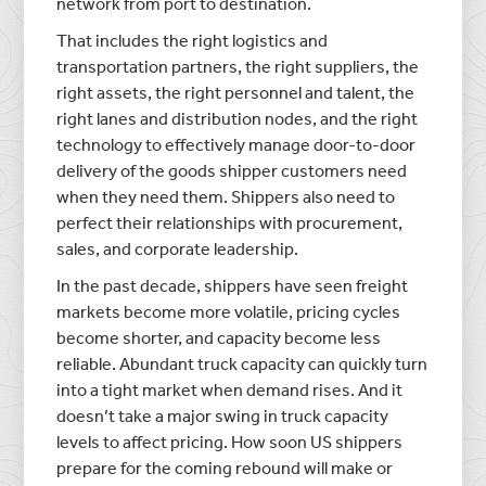
network from port to destination.
That includes the right logistics and
transportation partners, the right suppliers, the
right assets, the right personnel and talent, the
right lanes and distribution nodes, and the right
technology to effectively manage door-to-door
delivery of the goods shipper customers need
when they need them. Shippers also need to
perfect their relationships with procurement,
sales, and corporate leadership.
In the past decade, shippers have seen freight
markets become more volatile, pricing cycles
become shorter, and capacity become less
reliable. Abundant truck capacity can quickly turn
into a tight market when demand rises. And it
doesn’t take a major swing in truck capacity
levels to affect pricing. How soon US shippers
prepare for the coming rebound will make or