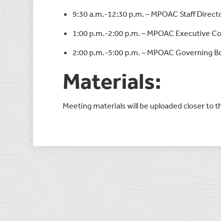
9:30 a.m.-12:30 p.m. – MPOAC Staff Direc
1:00 p.m.-2:00 p.m. – MPOAC Executive 
2:00 p.m.-5:00 p.m. – MPOAC Governing B
Materials:
Meeting materials will be uploaded closer to 