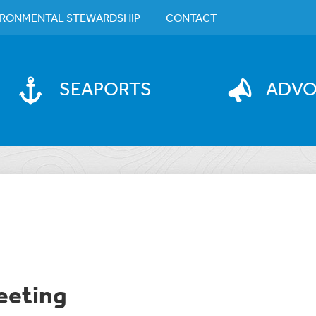
IRONMENTAL STEWARDSHIP
CONTACT
SEAPORTS
ADV
eeting