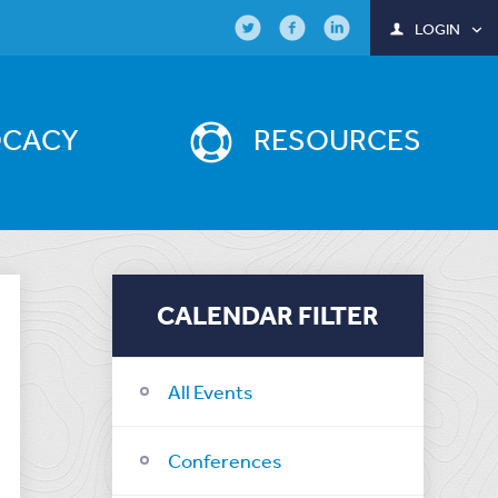
LOGIN
OCACY
RESOURCES
CALENDAR FILTER
All Events
Conferences