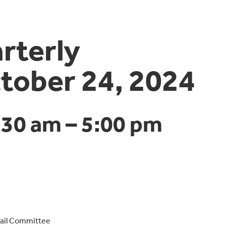
terly
tober 24, 2024
:30 am
–
5:00 pm
Rail Committee