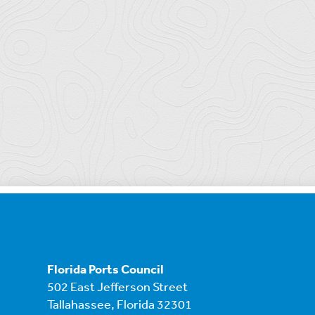
Florida Ports Council
502 East Jefferson Street
Tallahassee, Florida 32301