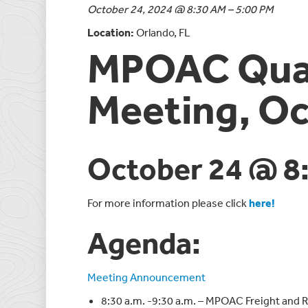
October 24, 2024 @ 8:30 AM – 5:00 PM
Location:
Orlando, FL
MPOAC Quar
Meeting, Oc
October 24 @ 8
For more information please click
here!
Agenda:
Meeting Announcement
8:30 a.m. -9:30 a.m. – MPOAC Freight and 