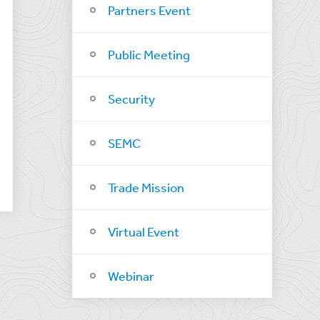
Partners Event
Public Meeting
Security
SEMC
Trade Mission
Virtual Event
Webinar