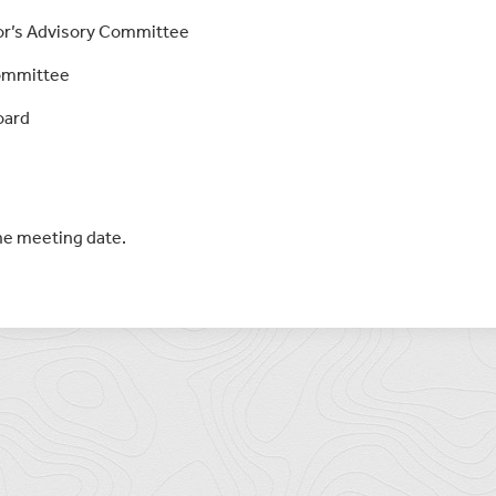
tor’s Advisory Committee
Committee
oard
the meeting date.