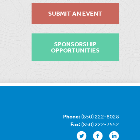
SUBMIT AN EVENT
SPONSORSHIP
OPPORTUNITIES
Phone:
(850) 222-8028
Fax:
(850) 222-7552