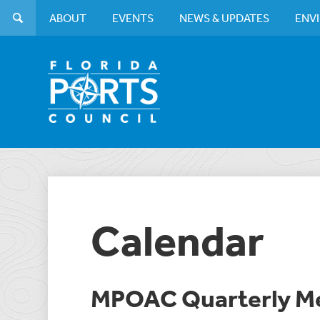
ABOUT
EVENTS
NEWS & UPDATES
ENV
Calendar
MPOAC Quarterly M