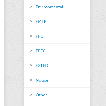
Environmental
FMTP
FPC
FPFC
FSTED
Notice
Other