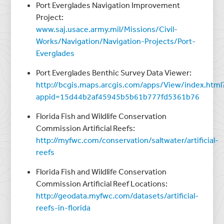
Port Everglades Navigation Improvement
Project:
www.saj.usace.army.mil/Missions/Civil-
Works/Navigation/Navigation-Projects/Port-
Everglades
Port Everglades Benthic Survey Data Viewer:
http://bcgis.maps.arcgis.com/apps/View/index.html
appid=15d44b2af45945b5b61b777fd5361b76
Florida Fish and Wildlife Conservation
Commission Artificial Reefs:
http://myfwc.com/conservation/saltwater/artificial-
reefs
Florida Fish and Wildlife Conservation
Commission Artificial Reef Locations:
http://geodata.myfwc.com/datasets/artificial-
reefs-in-florida