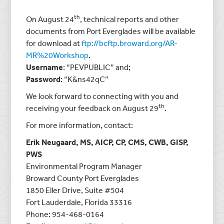
th
On August 24
, technical reports and other
documents from Port Everglades will be available
for download at
ftp://bcftp.broward.org/AR-
MR%20Workshop
.
Username
: “PEVPUBLIC” and;
Password
: “K&ns42qC”
We look forward to connecting with you and
th
receiving your feedback on August 29
.
For more information, contact:
Erik Neugaard, MS, AICP, CP, CMS, CWB, GISP,
PWS
Environmental Program Manager
Broward County Port Everglades
1850 Eller Drive, Suite #504
Fort Lauderdale, Florida 33316
Phone: 954-468-0164