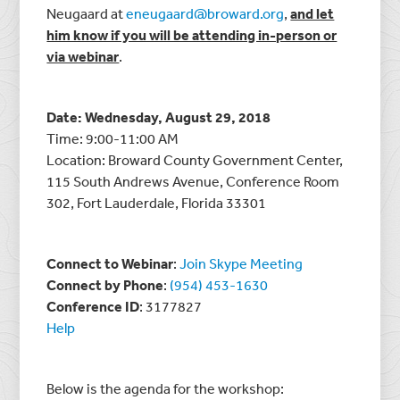
Neugaard at
eneugaard@broward.org
,
and let
him know if you will be attending in-person or
via webinar
.
Date: Wednesday, August 29, 2018
Time: 9:00-11:00 AM
Location: Broward County Government Center,
115 South Andrews Avenue, Conference Room
302, Fort Lauderdale, Florida 33301
Connect to Webinar
:
Join Skype Meeting
Connect by Phone
:
(954) 453-1630
Conference ID
: 3177827
Help
Below is the agenda for the workshop: