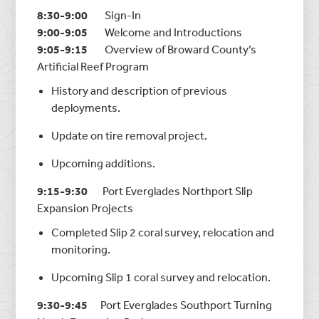
8:30-9:00
Sign-In
9:00-9:05
Welcome and Introductions
9:05-9:15
Overview of Broward County’s
Artificial Reef Program
History and description of previous
deployments.
Update on tire removal project.
Upcoming additions.
9:15-9:30
Port Everglades Northport Slip
Expansion Projects
Completed Slip 2 coral survey, relocation and
monitoring.
Upcoming Slip 1 coral survey and relocation.
9:30-9:45
Port Everglades Southport Turning