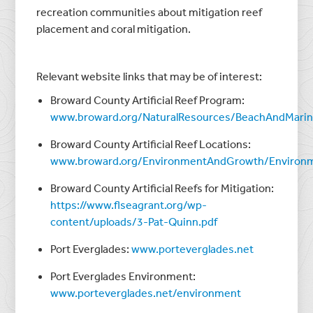
recreation communities about mitigation reef
placement and coral mitigation.
Relevant website links that may be of interest:
Broward County Artificial Reef Program:
www.broward.org/NaturalResources/BeachAndMarin
Broward County Artificial Reef Locations:
www.broward.org/EnvironmentAndGrowth/Environm
Broward County Artificial Reefs for Mitigation:
https://www.flseagrant.org/wp-
content/uploads/3-Pat-Quinn.pdf
Port Everglades:
www.porteverglades.net
Port Everglades Environment:
www.porteverglades.net/environment