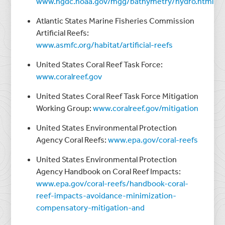
www.ngdc.noaa.gov/mgg/bathymetry/hydro.html
Atlantic States Marine Fisheries Commission
Artificial Reefs:
www.asmfc.org/habitat/artificial-reefs
United States Coral Reef Task Force:
www.coralreef.gov
United States Coral Reef Task Force Mitigation
Working Group:
www.coralreef.gov/mitigation
United States Environmental Protection
Agency Coral Reefs:
www.epa.gov/coral-reefs
United States Environmental Protection
Agency Handbook on Coral Reef Impacts:
www.epa.gov/coral-reefs/handbook-coral-
reef-impacts-avoidance-minimization-
compensatory-mitigation-and