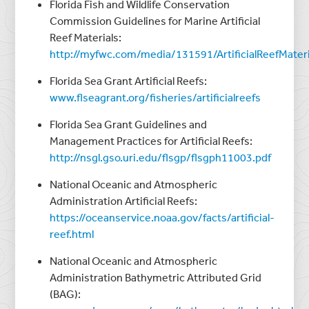
Florida Fish and Wildlife Conservation
Commission Guidelines for Marine Artificial
Reef Materials:
http://myfwc.com/media/131591/ArtificialReefMateri
Florida Sea Grant Artificial Reefs:
www.flseagrant.org/fisheries/artificialreefs
Florida Sea Grant Guidelines and
Management Practices for Artificial Reefs:
http://nsgl.gso.uri.edu/flsgp/flsgph11003.pdf
National Oceanic and Atmospheric
Administration Artificial Reefs:
https://oceanservice.noaa.gov/facts/artificial-
reef.html
National Oceanic and Atmospheric
Administration Bathymetric Attributed Grid
(BAG):