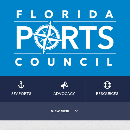
SEAPORTS
ADVOCACY
RESOURCES
View Menu