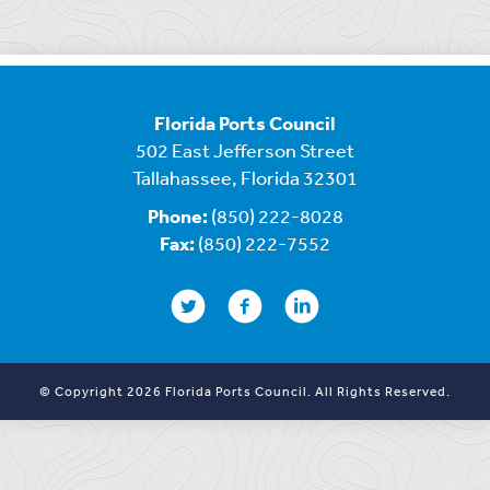
Florida Ports Council
502 East Jefferson Street
Tallahassee, Florida 32301
Phone:
(850) 222-8028
Fax:
(850) 222-7552
© Copyright 2026 Florida Ports Council. All Rights Reserved.