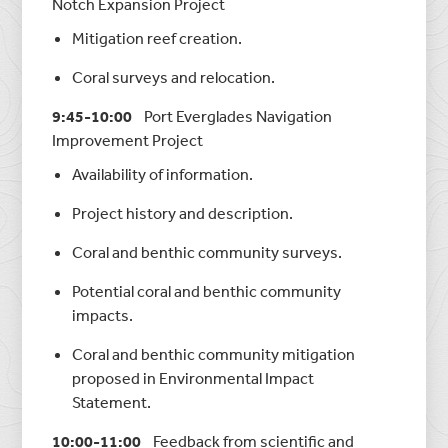
Notch Expansion Project
Mitigation reef creation.
Coral surveys and relocation.
9:45-10:00
Port Everglades Navigation
Improvement Project
Availability of information.
Project history and description.
Coral and benthic community surveys.
Potential coral and benthic community
impacts.
Coral and benthic community mitigation
proposed in Environmental Impact
Statement.
10:00-11:00
Feedback from scientific and