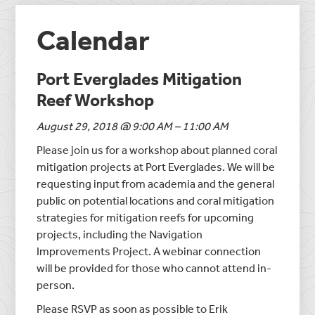
Calendar
Port Everglades Mitigation
Reef Workshop
August 29, 2018 @ 9:00 AM – 11:00 AM
Please join us for a workshop about planned coral
mitigation projects at Port Everglades. We will be
requesting input from academia and the general
public on potential locations and coral mitigation
strategies for mitigation reefs for upcoming
projects, including the Navigation
Improvements Project. A webinar connection
will be provided for those who cannot attend in-
person.
Please RSVP as soon as possible to Erik