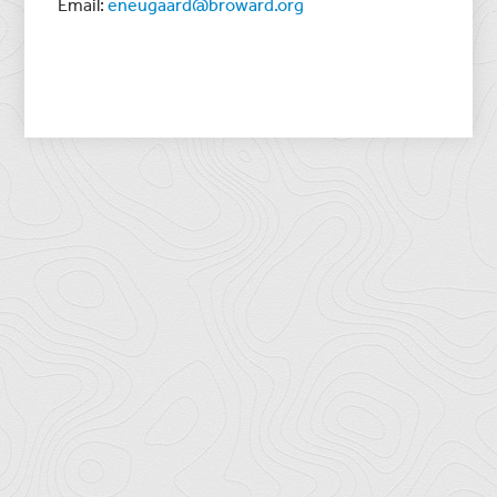
Email:
eneugaard@broward.org