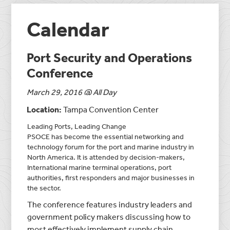
Calendar
Port Security and Operations
Conference
March 29, 2016 @ All Day
Location:
Tampa Convention Center
Leading Ports, Leading Change
PSOCE has become the essential networking and
technology forum for the port and marine industry in
North America. It is attended by decision-makers,
International marine terminal operations, port
authorities, first responders and major businesses in
the sector.
The conference features industry leaders and
government policy makers discussing how to
most effectively implement supply chain