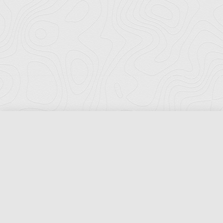
Florida Ports Council
502 East Jefferson Street
Tallahassee, Florida 32301
Phone:
(850) 222-8028
Fax:
(850) 222-7552