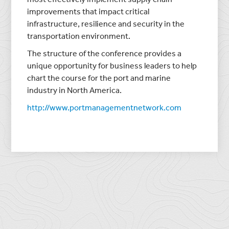
improvements that impact critical
infrastructure, resilience and security in the
transportation environment.
The structure of the conference provides a
unique opportunity for business leaders to help
chart the course for the port and marine
industry in North America.
http://www.portmanagementnetwork.com