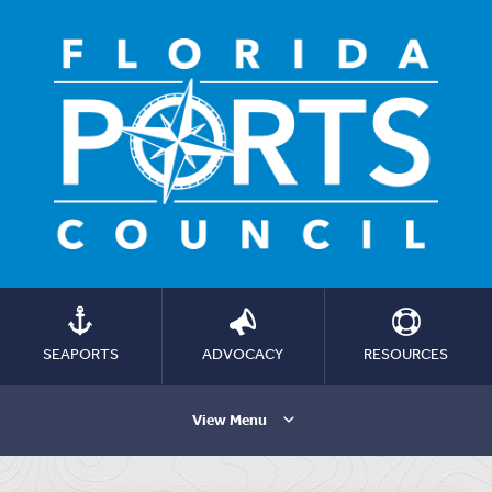
SEAPORTS
ADVOCACY
RESOURCES
View Menu