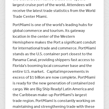
largest cruise port of the world. Attendees will
receive the latest trade statistics from the World
Trade Center Miami.
PortMiami is one of the world’s leading hubs for
global commerce and tourism. Its gateway
location in the center of the Western
Hemisphere makes the Port a significant conduit
for international trade and commerce. PortMiami
stands as the U.S. container port closest to the
Panama Canal, providing shippers fast access to
Florida’s booming local consumer base and the
entire U.S. market. Capital improvements in
excess of $1 billion are now complete. PortMiami
is ready for the new generation of containerized
cargo. We are Big Ship Ready! Latin America and
the Caribbean make-up PortMiami’s largest
trade region. PortMiami is constantly working on
maintaining and strengthening trade with these