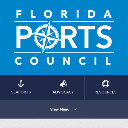
SEAPORTS
ADVOCACY
RESOURCES
View Menu