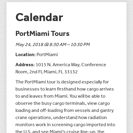
Calendar
PortMiami Tours
May 24, 2018 @ 8:30 AM – 10:30 PM
Location:
PortMiami
Address:
1015 N. America Way, Conference
Room, 2nd Fl, Miami, FL 33132
The PortMiami tour is designed especially for
businesses to learn firsthand how cargo arrives
to and leaves from Miami. You will be able to
observe the busy cargo terminals, view cargo
loading and off-loading from vessels and gantry
crane operations, understand how radiation
monitors work in screening cargo imported into
the U.S. and see Miami’s cruise line-up, the