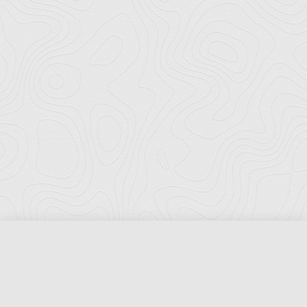
Florida Ports Council
502 East Jefferson Street
Tallahassee, Florida 32301