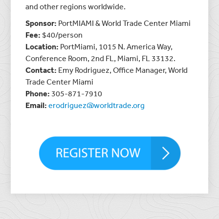
and other regions worldwide.
Sponsor:
PortMIAMI & World Trade Center Miami
Fee:
$40/person
Location:
PortMiami, 1015 N. America Way,
Conference Room, 2nd FL, Miami, FL 33132.
Contact:
Emy Rodriguez, Office Manager, World
Trade Center Miami
Phone:
305-871-7910
Email:
erodriguez@worldtrade.org