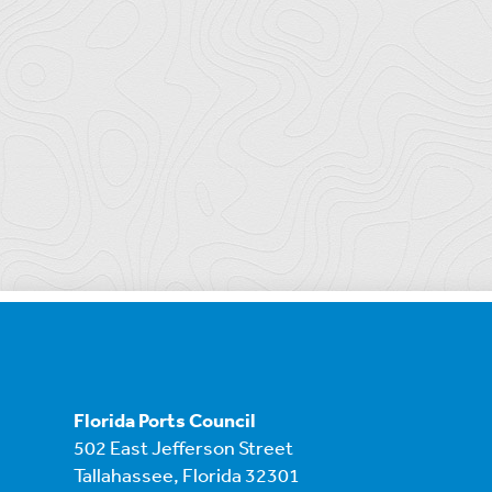
Florida Ports Council
502 East Jefferson Street
Tallahassee, Florida 32301