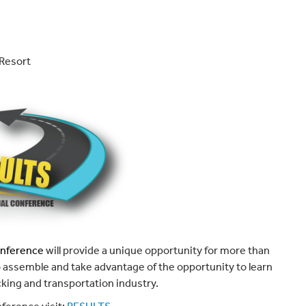
Resort
onference
will provide a unique opportunity for more than
to assemble and take advantage of the opportunity to learn
cking and transportation industry.
nference visit:
RESULTS