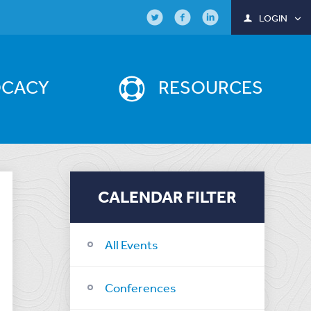
LOGIN
OCACY
RESOURCES
CALENDAR FILTER
All Events
Conferences