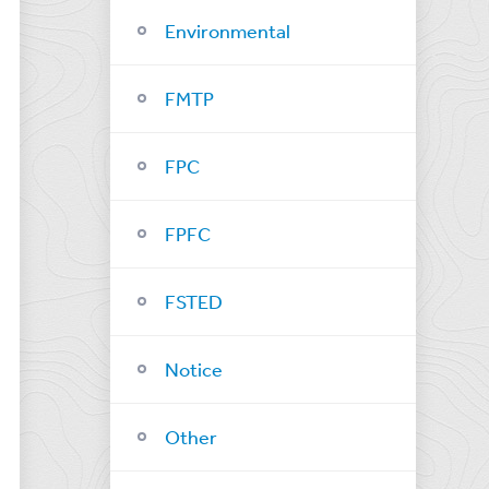
Environmental
FMTP
FPC
FPFC
FSTED
Notice
Other