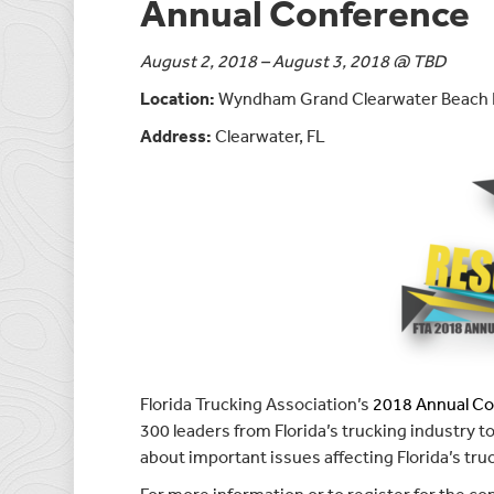
Annual Conference
August 2, 2018 – August 3, 2018 @ TBD
Location:
Wyndham Grand Clearwater Beach 
Address:
Clearwater, FL
Florida Trucking Association’s
2018 Annual C
300 leaders from Florida’s trucking industry 
about important issues affecting Florida’s tru
For more information or to register for the co