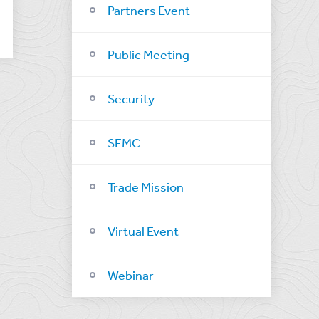
Partners Event
Public Meeting
Security
SEMC
Trade Mission
Virtual Event
Webinar