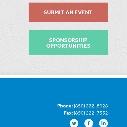
SUBMIT AN EVENT
SPONSORSHIP
OPPORTUNITIES
Phone:
(850) 222-8028
Fax:
(850) 222-7552