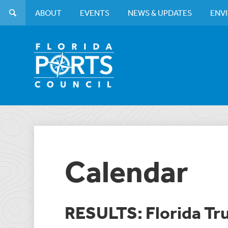
ABOUT
EVENTS
NEWS & UPDATES
ENV
Calendar
RESULTS: Florida Tr