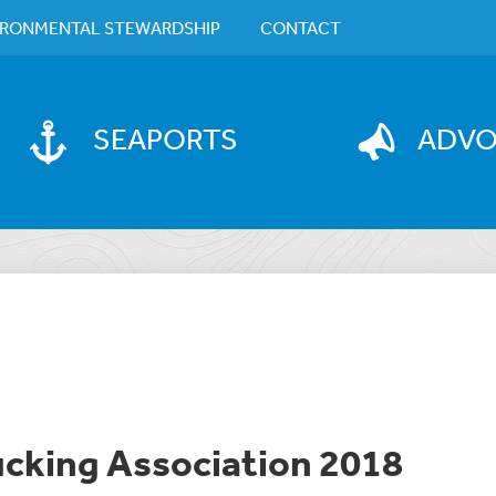
IRONMENTAL STEWARDSHIP
CONTACT
SEAPORTS
ADV
ucking Association 2018