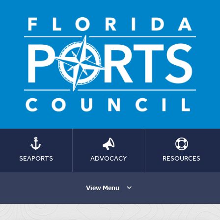
SEAPORTS
ADVOCACY
RESOURCES
View Menu