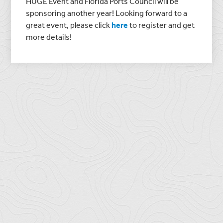
HUGE Event and Florida Ports Council will be
sponsoring another year! Looking forward to a
great event, please click
here
to register and get
more details!