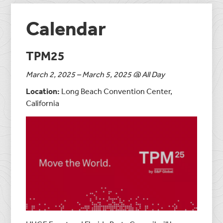
Calendar
TPM25
March 2, 2025 – March 5, 2025 @ All Day
Location:
Long Beach Convention Center,
California