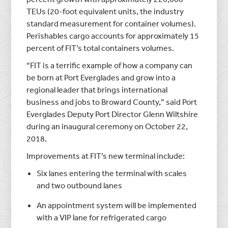
TEUs (20-foot equivalent units, the industry
standard measurement for container volumes).
Perishables cargo accounts for approximately 15
percent of FIT’s total containers volumes.
“FIT is a terrific example of how a company can
be born at Port Everglades and grow into a
regional leader that brings international
business and jobs to Broward County,” said Port
Everglades Deputy Port Director Glenn Wiltshire
during an inaugural ceremony on October 22,
2018.
Improvements at FIT’s new terminal include:
Six lanes entering the terminal with scales
and two outbound lanes
An appointment system will be implemented
with a VIP lane for refrigerated cargo