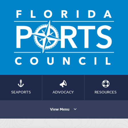
SEAPORTS
ADVOCACY
RESOURCES
View Menu