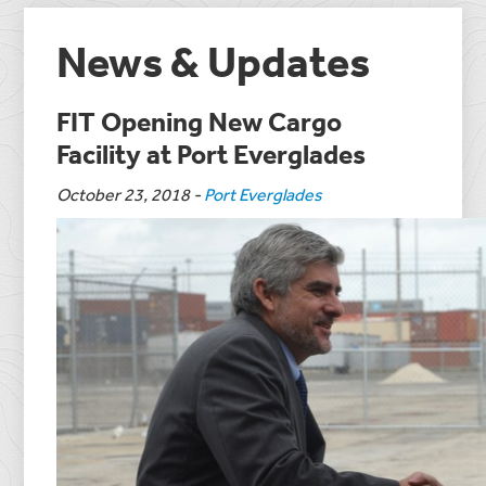
News & Updates
FIT Opening New Cargo
Facility at Port Everglades
October 23, 2018
-
Port Everglades