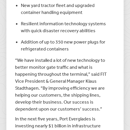
New yard tractor fleet and upgraded
container handling equipment
Resilient information technology systems
with quick disaster recovery abilities
Addition of up to 350 new power plugs for
refrigerated containers
“We have installed a lot of new technology to
better monitor gate traffic and what is
happening throughout the terminal,” said FIT
Vice President & General Manager Klaus
Stadthagen. “By improving efficiency we are
helping our customers, the shipping lines,
develop their business. Our success is
dependent upon our customers’ success.”
In the next five years, Port Everglades is
investing nearly $1 billion in infrastructure