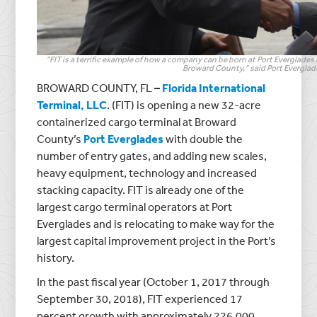
“FIT is a terrific example of how a company can be born at Port Everglades
Broward County,” said Port Everglad
BROWARD COUNTY, FL
–
Florida International
Terminal, LLC
. (FIT) is opening a new 32-acre
containerized cargo terminal at Broward
County’s
Port Everglades
with double the
number of entry gates, and adding new scales,
heavy equipment, technology and increased
stacking capacity. FIT is already one of the
largest cargo terminal operators at Port
Everglades and is relocating to make way for the
largest capital improvement project in the Port’s
history.
In the past fiscal year (October 1, 2017 through
September 30, 2018), FIT experienced 17
percent growth with approximately 226,000