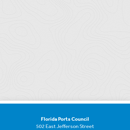
Florida Ports Council
502 East Jefferson Street