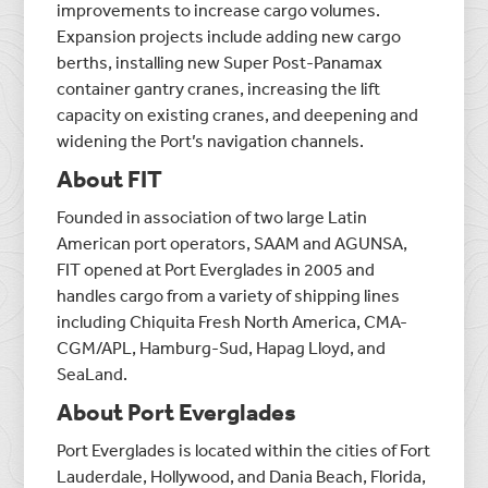
improvements to increase cargo volumes.
Expansion projects include adding new cargo
berths, installing new Super Post-Panamax
container gantry cranes, increasing the lift
capacity on existing cranes, and deepening and
widening the Port’s navigation channels.
About FIT
Founded in association of two large Latin
American port operators, SAAM and AGUNSA,
FIT opened at Port Everglades in 2005 and
handles cargo from a variety of shipping lines
including Chiquita Fresh North America, CMA-
CGM/APL, Hamburg-Sud, Hapag Lloyd, and
SeaLand.
About Port Everglades
Port Everglades is located within the cities of Fort
Lauderdale, Hollywood, and Dania Beach, Florida,