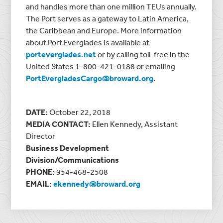
and handles more than one million TEUs annually.
The Port serves as a gateway to Latin America,
the Caribbean and Europe. More information
about Port Everglades is available at
porteverglades.net
or by calling toll-free in the
United States 1-800-421-0188 or emailing
PortEvergladesCargo@broward.org
.
DATE:
October 22, 2018
MEDIA CONTACT:
Ellen Kennedy, Assistant
Director
Business Development
Division/Communications
PHONE:
954-468-2508
EMAIL:
ekennedy@broward.org