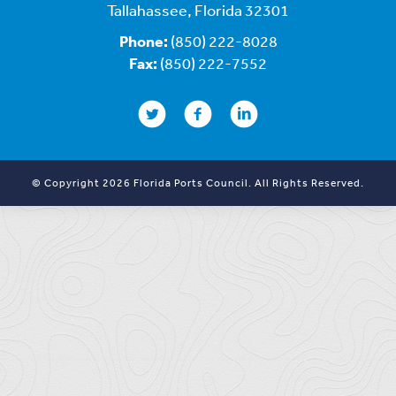
Tallahassee, Florida 32301
Phone:
(850) 222-8028
Fax:
(850) 222-7552
© Copyright 2026 Florida Ports Council. All Rights Reserved.