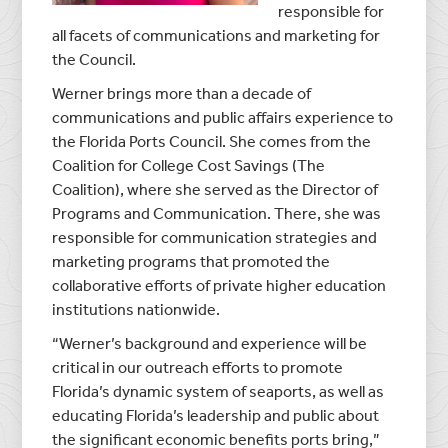
responsible for
all facets of communications and marketing for
the Council.
Werner brings more than a decade of
communications and public affairs experience to
the Florida Ports Council. She comes from the
Coalition for College Cost Savings (The
Coalition), where she served as the Director of
Programs and Communication. There, she was
responsible for communication strategies and
marketing programs that promoted the
collaborative efforts of private higher education
institutions nationwide.
“Werner’s background and experience will be
critical in our outreach efforts to promote
Florida’s dynamic system of seaports, as well as
educating Florida’s leadership and public about
the significant economic benefits ports bring,”