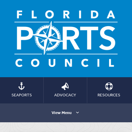
SEAPORTS
ADVOCACY
RESOURCES
View Menu