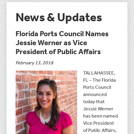
News & Updates
Florida Ports Council Names
Jessie Werner as Vice
President of Public Affairs
February 13, 2018
TALLAHASSEE,
FL – The Florida
Ports Council
announced
today that
Jessie Werner
has been named
Vice President
of Public Affairs,