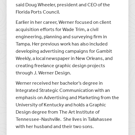
said Doug Wheeler, president and CEO of the
Florida Ports Council.
Earlier in her career, Werner focused on client
acquisition efforts for Wade Trim, a civil
engineering, planning and surveying firm in
Tampa. Her previous work has also included
developing advertising campaigns for Gambit
Weekly, a local newspaper in New Orleans, and
creating freelance graphic design projects
through J. Werner Design.
Werner received her bachelor’s degree in
Integrated Strategic Communication with an
emphasis on Advertising and Marketing from the
University of Kentucky and holds a Graphic
Design degree from The Art Institute of
Tennessee-Nashville. She lives in Tallahassee
with her husband and their two sons.