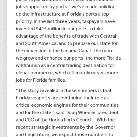
jobs supported by ports – we’ve made building
up the infrastructure at Florida’s ports a top
priority. In the last three years, taxpayers have
invested $425 million in our ports to take
advantage of the benefits of trade with Central
and South America, and to prepare our state for
the expansion of the Panama Canal. The more
we grow and enhance our ports, the more Florida
will flourish as a central trading destination for
global commerce, which ultimately means more
jobs for Florida families.”
“The story revealed in these numbers is that
Florida seaports are continuing their role as
critical economic engines for their communities
and for the state,” said Doug Wheeler, president
and CEO of the Florida Ports Council. “With the
recent strategic investments by the Governor
and Legislature, we expect those numbers to