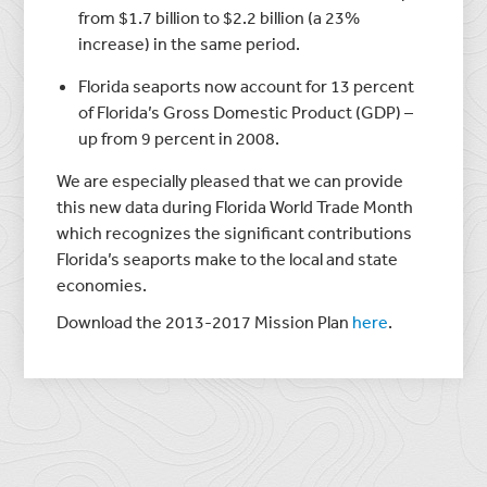
from $1.7 billion to $2.2 billion (a 23%
increase) in the same period.
Florida seaports now account for 13 percent
of Florida’s Gross Domestic Product (GDP) –
up from 9 percent in 2008.
We are especially pleased that we can provide
this new data during Florida World Trade Month
which recognizes the significant contributions
Florida’s seaports make to the local and state
economies.
Download the 2013-2017 Mission Plan
here
.