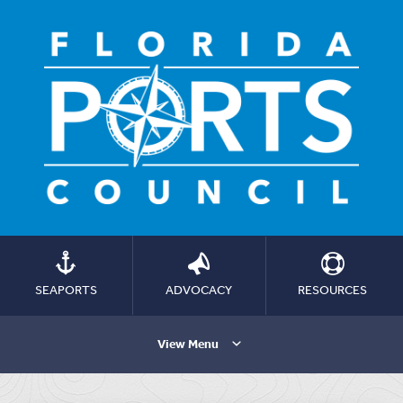
SEAPORTS
ADVOCACY
RESOURCES
View Menu