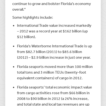
continue to grow and bolster Florida’s economy
overall.”
Some highlights include:
International Trade value increased markedly
– 2012 was a record year at $162 billion (up
$12 billion).
Florida’s Waterborne International Trade is up
from $82.7 billion (2011) to $85.6 billion
(2012) – $2.9 billion increase in just one year.
Florida seaports moved more than 100 million
total tons and 3 million TEUs (twenty-foot
equivalent containers) of cargo in 2012.
Florida seaports’ total economic impact value
from cargo activities rose from $66 billion in
2008 to $90 billion in 2012 (a 26% increase,
and total state and local tax revenues are up