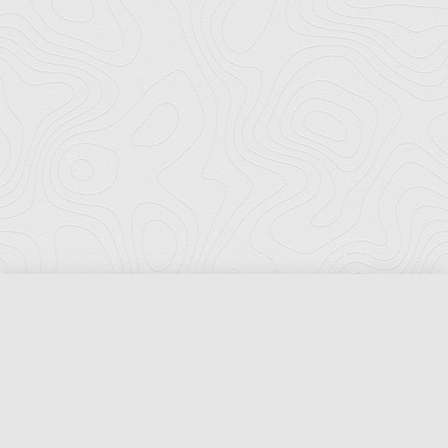
Florida Ports Council
502 East Jefferson Street
Tallahassee, Florida 32301
Phone:
(850) 222-8028
Fax:
(850) 222-7552