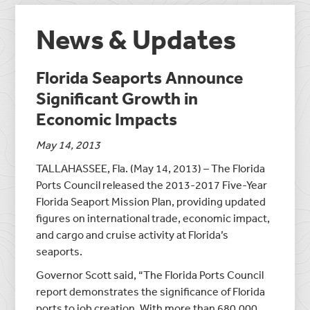
News & Updates
Florida Seaports Announce
Significant Growth in
Economic Impacts
May 14, 2013
TALLAHASSEE, Fla. (May 14, 2013) – The Florida
Ports Council released the 2013-2017 Five-Year
Florida Seaport Mission Plan, providing updated
figures on international trade, economic impact,
and cargo and cruise activity at Florida’s
seaports.
Governor Scott said, “The Florida Ports Council
report demonstrates the significance of Florida
ports to job creation. With more than 680,000