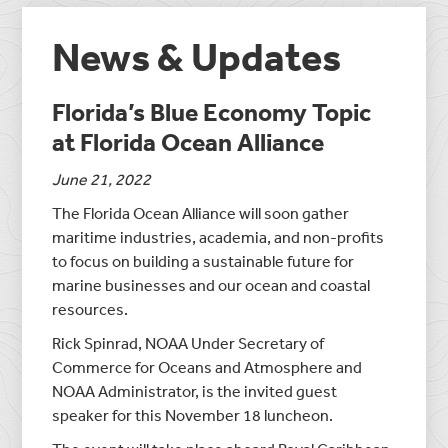
News & Updates
Florida’s Blue Economy Topic
at Florida Ocean Alliance
June 21, 2022
The Florida Ocean Alliance will soon gather
maritime industries, academia, and non-profits
to focus on building a sustainable future for
marine businesses and our ocean and coastal
resources.
Rick Spinrad, NOAA Under Secretary of
Commerce for Oceans and Atmosphere and
NOAA Administrator, is the invited guest
speaker for this November 18 luncheon.