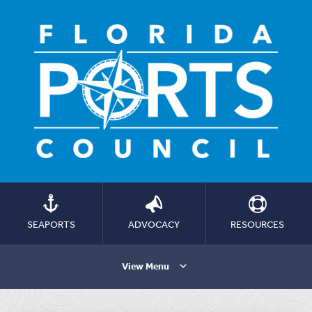
SEAPORTS
ADVOCACY
RESOURCES
View Menu