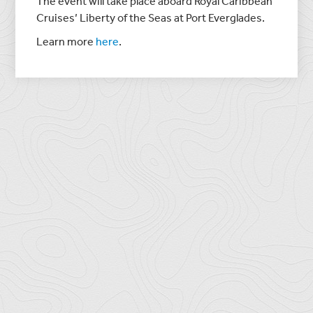
The event will take place aboard Royal Caribbean
Cruises’ Liberty of the Seas at Port Everglades.
Learn more
here
.