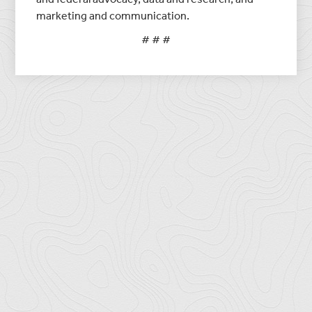
marketing and communication.
# # #