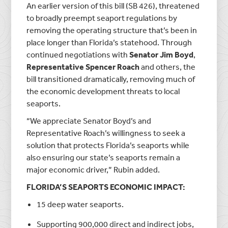
An earlier version of this bill (SB 426), threatened
to broadly preempt seaport regulations by
removing the operating structure that’s been in
place longer than Florida’s statehood. Through
continued negotiations with
Senator Jim Boyd
,
Representative Spencer Roach
and others, the
bill transitioned dramatically, removing much of
the economic development threats to local
seaports.
“We appreciate Senator Boyd’s and
Representative Roach’s willingness to seek a
solution that protects Florida’s seaports while
also ensuring our state’s seaports remain a
major economic driver,” Rubin added.
FLORIDA’S SEAPORTS ECONOMIC IMPACT:
15 deep water seaports.
Supporting 900,000 direct and indirect jobs,