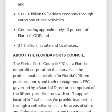
and
$117.6 billion to Florida’s economy through
cargo and cruise activities.
Generating approximately 13 percent of
Florida’s GDP, and
$4.2 billion in state and local taxes.
ABOUT THE FLORIDA PORTS COUNCIL:
The Florida Ports Council (FPC), is a Florida
nonprofit corporation that serves as the
professional association for Florida’s fifteen
public seaports and their management. FPC is
governed by a Board of Directors comprised of
the fifteen port directors with staff support
located in Tallahassee. We provide leadership
through a collective voice in the areas of state
and federal advocacy, data and research, and