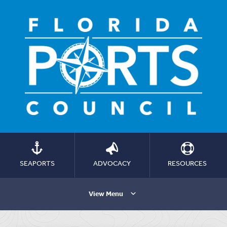
SEAPORTS
ADVOCACY
RESOURCES
View Menu