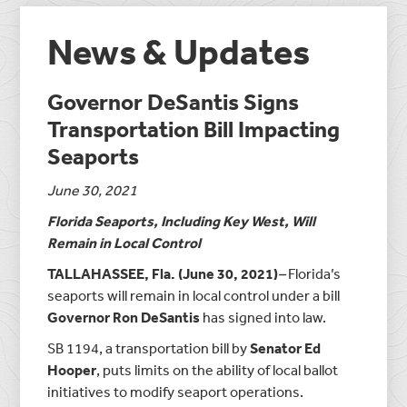
News & Updates
Governor DeSantis Signs
Transportation Bill Impacting
Seaports
June 30, 2021
Florida Seaports, Including Key West, Will
Remain in Local Control
TALLAHASSEE, Fla. (June 30, 2021)
–
Florida’s
seaports will remain in local control under a bill
Governor Ron DeSantis
has signed into law.
SB 1194, a transportation bill by
Senator Ed
Hooper
, puts limits on the ability of local ballot
initiatives to modify seaport operations.