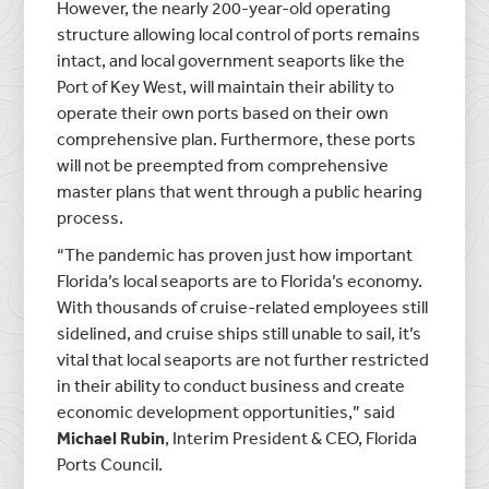
However, the nearly 200-year-old operating
structure allowing local control of ports remains
intact, and local government seaports like the
Port of Key West, will maintain their ability to
operate their own ports based on their own
comprehensive plan. Furthermore, these ports
will not be preempted from comprehensive
master plans that went through a public hearing
process.
“The pandemic has proven just how important
Florida’s local seaports are to Florida’s economy.
With thousands of cruise-related employees still
sidelined, and cruise ships still unable to sail, it’s
vital that local seaports are not further restricted
in their ability to conduct business and create
economic development opportunities,” said
Michael Rubin
, Interim President & CEO, Florida
Ports Council.