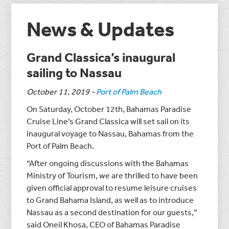
News & Updates
Grand Classica’s inaugural
sailing to Nassau
October 11, 2019
-
Port of Palm Beach
On Saturday, October 12th, Bahamas Paradise
Cruise Line’s Grand Classica will set sail on its
inaugural voyage to Nassau, Bahamas from the
Port of Palm Beach.
“After ongoing discussions with the Bahamas
Ministry of Tourism, we are thrilled to have been
given official approval to resume leisure cruises
to Grand Bahama Island, as well as to introduce
Nassau as a second destination for our guests,”
said Oneil Khosa, CEO of Bahamas Paradise