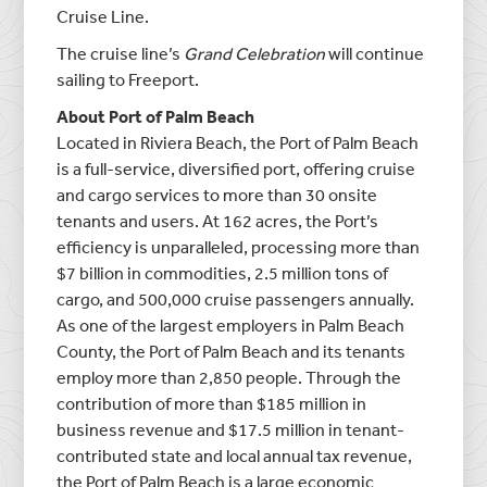
Cruise Line.
The cruise line’s
Grand Celebration
will continue
sailing to Freeport.
About Port of Palm Beach
Located in Riviera Beach, the Port of Palm Beach
is a full-service, diversified port, offering cruise
and cargo services to more than 30 onsite
tenants and users. At 162 acres, the Port’s
efficiency is unparalleled, processing more than
$7 billion in commodities, 2.5 million tons of
cargo, and 500,000 cruise passengers annually.
As one of the largest employers in Palm Beach
County, the Port of Palm Beach and its tenants
employ more than 2,850 people. Through the
contribution of more than $185 million in
business revenue and $17.5 million in tenant-
contributed state and local annual tax revenue,
the Port of Palm Beach is a large economic