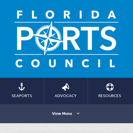
SEAPORTS
ADVOCACY
RESOURCES
View Menu