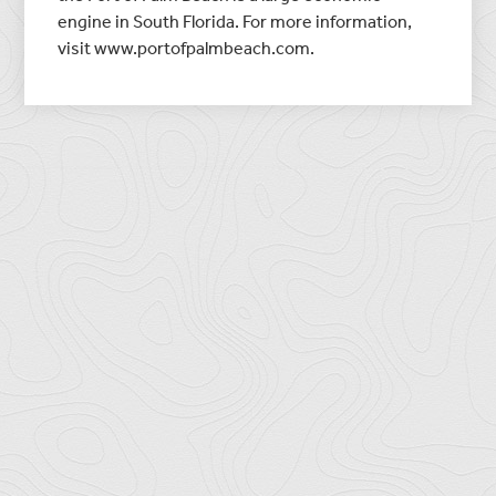
engine in South Florida. For more information,
visit www.portofpalmbeach.com.