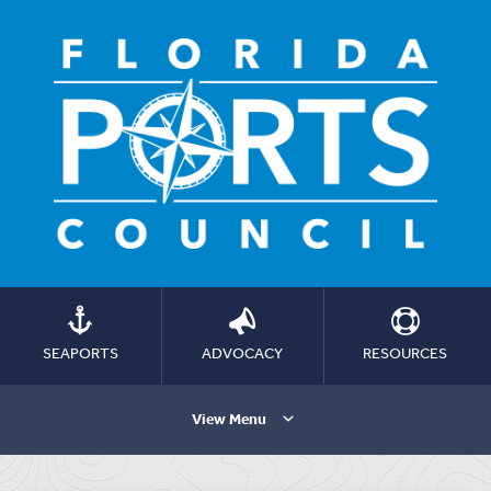
SEAPORTS
ADVOCACY
RESOURCES
View Menu