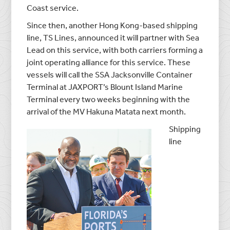
Coast service.
Since then, another Hong Kong-based shipping
line, TS Lines, announced it will partner with Sea
Lead on this service, with both carriers forming a
joint operating alliance for this service. These
vessels will call the SSA Jacksonville Container
Terminal at JAXPORT’s Blount Island Marine
Terminal every two weeks beginning with the
arrival of the MV Hakuna Matata next month.
Shipping
line