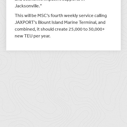
Jacksonville.”
This will be MSC’s fourth weekly service calling
JAXPORT’s Blount Island Marine Terminal, and
combined, it should create 25,000 to 30,000+
new TEU per year.