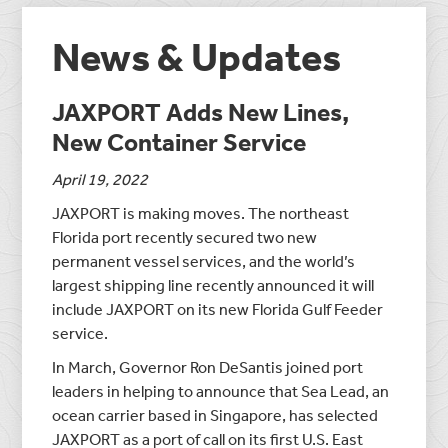
News & Updates
JAXPORT Adds New Lines,
New Container Service
April 19, 2022
JAXPORT is making moves. The northeast
Florida port recently secured two new
permanent vessel services, and the world’s
largest shipping line recently announced it will
include JAXPORT on its new Florida Gulf Feeder
service.
In March, Governor Ron DeSantis joined port
leaders in helping to announce that Sea Lead, an
ocean carrier based in Singapore, has selected
JAXPORT as a port of call on its first U.S. East