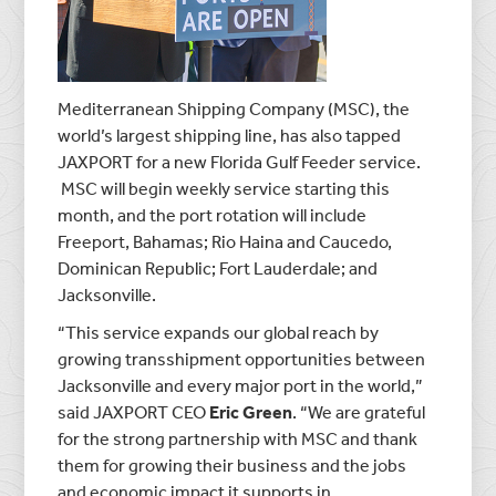
Mediterranean Shipping Company (MSC), the
world’s largest shipping line, has also tapped
JAXPORT for a new Florida Gulf Feeder service.
MSC will begin weekly service starting this
month, and the port rotation will include
Freeport, Bahamas; Rio Haina and Caucedo,
Dominican Republic; Fort Lauderdale; and
Jacksonville.
“This service expands our global reach by
growing transshipment opportunities between
Jacksonville and every major port in the world,”
said JAXPORT CEO
Eric Green
. “We are grateful
for the strong partnership with MSC and thank
them for growing their business and the jobs
and economic impact it supports in