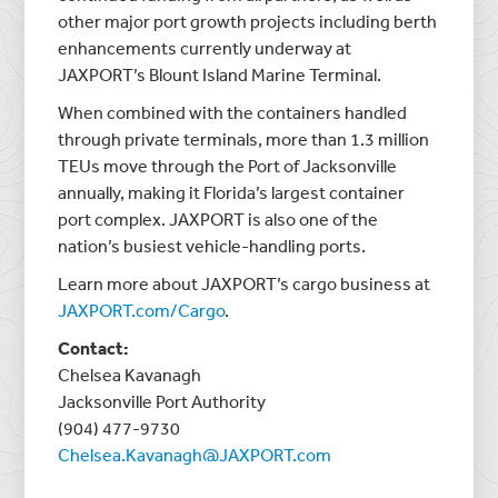
other major port growth projects including berth
enhancements currently underway at
JAXPORT’s Blount Island Marine Terminal.
When combined with the containers handled
through private terminals, more than 1.3 million
TEUs move through the Port of Jacksonville
annually, making it Florida’s largest container
port complex. JAXPORT is also one of the
nation’s busiest vehicle-handling ports.
Learn more about JAXPORT’s cargo business at
JAXPORT.com/Cargo
.
Contact:
Chelsea Kavanagh
Jacksonville Port Authority
(904) 477-9730
Chelsea.Kavanagh@JAXPORT.com