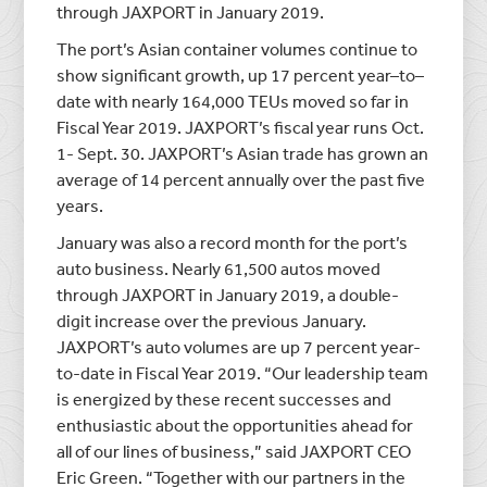
through JAXPORT in January 2019.
The port’s Asian container volumes continue to
show significant growth, up 17 percent year–to–
date with nearly 164,000 TEUs moved so far in
Fiscal Year 2019. JAXPORT’s fiscal year runs Oct.
1- Sept. 30. JAXPORT’s Asian trade has grown an
average of 14 percent annually over the past five
years.
January was also a record month for the port’s
auto business. Nearly 61,500 autos moved
through JAXPORT in January 2019, a double-
digit increase over the previous January.
JAXPORT’s auto volumes are up 7 percent year-
to-date in Fiscal Year 2019. “Our leadership team
is energized by these recent successes and
enthusiastic about the opportunities ahead for
all of our lines of business,” said JAXPORT CEO
Eric Green. “Together with our partners in the