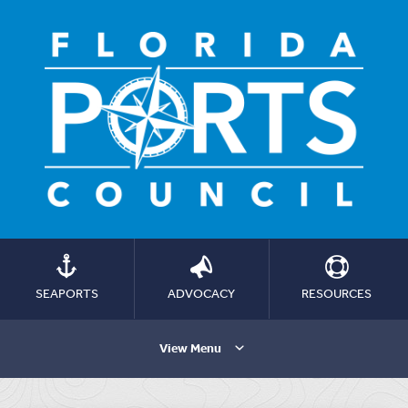
SEAPORTS
ADVOCACY
RESOURCES
View Menu