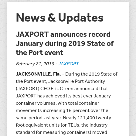
News & Updates
JAXPORT announces record
January during 2019 State of
the Port event
February 21, 2019
-
JAXPORT
JACKSONVILLE, Fla. –
During the 2019 State of
the Port event, Jacksonville Port Authority
(JAXPORT) CEO Eric Green announced that
JAXPORT has achieved its
best ever
January
container volumes, with total container
movements increasing 16 percent over the
same period last year. Nearly 121,400 twenty-
foot equivalent units (or TEUs, the industry
standard for measuring containers) moved