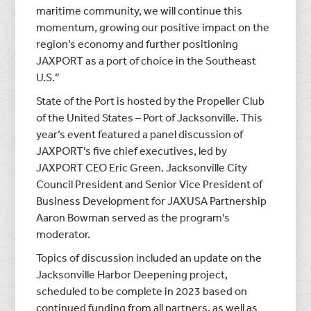
maritime community, we will continue this
momentum, growing our positive impact on the
region’s economy and further positioning
JAXPORT as a port of choice in the Southeast
U.S.”
State of the Port is hosted by the Propeller Club
of the United States – Port of Jacksonville. This
year’s event featured a panel discussion of
JAXPORT’s five chief executives, led by
JAXPORT CEO Eric Green. Jacksonville City
Council President and Senior Vice President of
Business Development for JAXUSA Partnership
Aaron Bowman served as the program’s
moderator.
Topics of discussion included an update on the
Jacksonville Harbor Deepening project,
scheduled to be complete in 2023 based on
continued funding from all partners, as well as