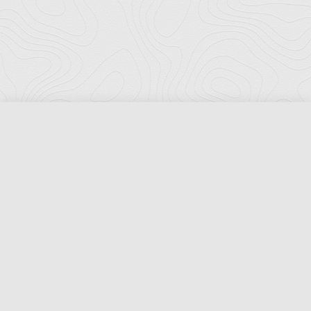
Florida Ports Council
502 East Jefferson Street
Tallahassee, Florida 32301
Phone:
(850) 222-8028
Fax:
(850) 222-7552