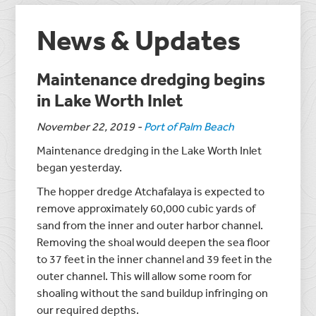
News & Updates
Maintenance dredging begins
in Lake Worth Inlet
November 22, 2019
-
Port of Palm Beach
Maintenance dredging in the Lake Worth Inlet
began yesterday.
The hopper dredge Atchafalaya is expected to
remove approximately 60,000 cubic yards of
sand from the inner and outer harbor channel.
Removing the shoal would deepen the sea floor
to 37 feet in the inner channel and 39 feet in the
outer channel. This will allow some room for
shoaling without the sand buildup infringing on
our required depths.