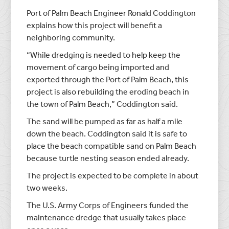
Port of Palm Beach Engineer Ronald Coddington
explains how this project will benefit a
neighboring community.
“While dredging is needed to help keep the
movement of cargo being imported and
exported through the Port of Palm Beach, this
project is also rebuilding the eroding beach in
the town of Palm Beach,” Coddington said.
The sand will be pumped as far as half a mile
down the beach. Coddington said it is safe to
place the beach compatible sand on Palm Beach
because turtle nesting season ended already.
The project is expected to be complete in about
two weeks.
The U.S. Army Corps of Engineers funded the
maintenance dredge that usually takes place