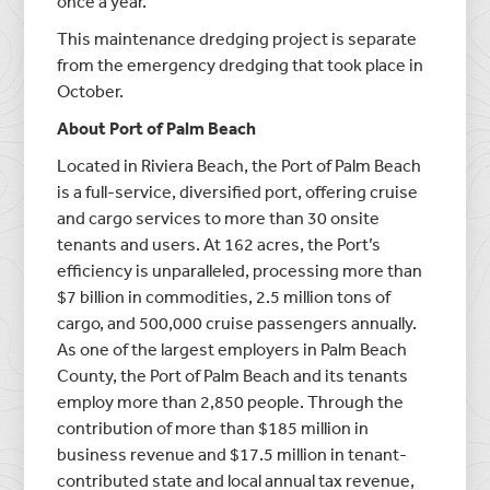
once a year.
This maintenance dredging project is separate
from the emergency dredging that took place in
October.
About Port of Palm Beach
Located in Riviera Beach, the Port of Palm Beach
is a full-service, diversified port, offering cruise
and cargo services to more than 30 onsite
tenants and users. At 162 acres, the Port’s
efficiency is unparalleled, processing more than
$7 billion in commodities, 2.5 million tons of
cargo, and 500,000 cruise passengers annually.
As one of the largest employers in Palm Beach
County, the Port of Palm Beach and its tenants
employ more than 2,850 people. Through the
contribution of more than $185 million in
business revenue and $17.5 million in tenant-
contributed state and local annual tax revenue,