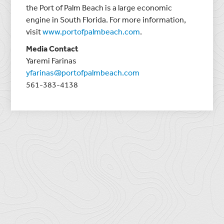
the Port of Palm Beach is a large economic
engine in South Florida. For more information,
visit
www.portofpalmbeach.com
.
Media Contact
Yaremi Farinas
yfarinas@portofpalmbeach.com
561-383-4138