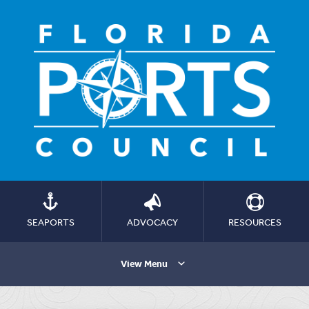
SEAPORTS
ADVOCACY
RESOURCES
View Menu