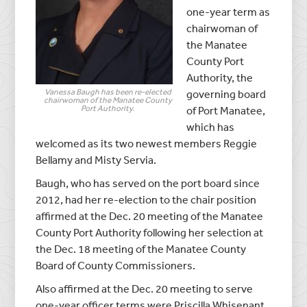
one-year term as
chairwoman of
the Manatee
County Port
Authority, the
Vanessa Baugh has been re-elected
governing board
chairwoman of the Manatee County
Port Authority.
of Port Manatee,
which has
welcomed as its two newest members Reggie
Bellamy and Misty Servia.
Baugh, who has served on the port board since
2012, had her re-election to the chair position
affirmed at the Dec. 20 meeting of the Manatee
County Port Authority following her selection at
the Dec. 18 meeting of the Manatee County
Board of County Commissioners.
Also affirmed at the Dec. 20 meeting to serve
one-year officer terms were Priscilla Whisenant