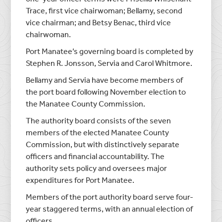
Trace, first vice chairwoman; Bellamy, second
vice chairman; and Betsy Benac, third vice
chairwoman.
Port Manatee’s governing board is completed by
Stephen R. Jonsson, Servia and Carol Whitmore.
Bellamy and Servia have become members of
the port board following November election to
the Manatee County Commission.
The authority board consists of the seven
members of the elected Manatee County
Commission, but with distinctively separate
officers and financial accountability. The
authority sets policy and oversees major
expenditures for Port Manatee.
Members of the port authority board serve four-
year staggered terms, with an annual election of
officers.