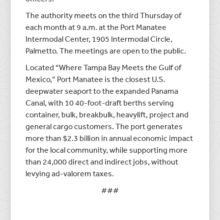
The authority meets on the third Thursday of
each month at 9 a.m. at the Port Manatee
Intermodal Center, 1905 Intermodal Circle,
Palmetto. The meetings are open to the public.
Located “Where Tampa Bay Meets the Gulf of
Mexico,” Port Manatee is the closest U.S.
deepwater seaport to the expanded Panama
Canal, with 10 40-foot-draft berths serving
container, bulk, breakbulk, heavylift, project and
general cargo customers. The port generates
more than $2.3 billion in annual economic impact
for the local community, while supporting more
than 24,000 direct and indirect jobs, without
levying ad-valorem taxes.
###