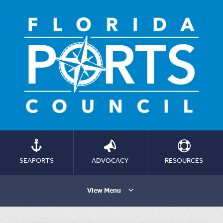
SEAPORTS
ADVOCACY
RESOURCES
View Menu