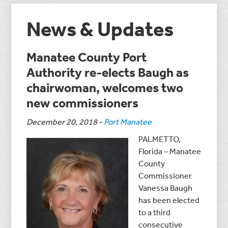
News & Updates
Manatee County Port
Authority re-elects Baugh as
chairwoman, welcomes two
new commissioners
December 20, 2018
-
Port Manatee
PALMETTO,
Florida – Manatee
County
Commissioner
Vanessa Baugh
has been elected
to a third
consecutive