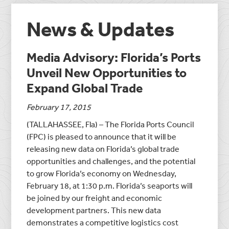
News & Updates
Media Advisory: Florida’s Ports
Unveil New Opportunities to
Expand Global Trade
February 17, 2015
(TALLAHASSEE, Fla) – The Florida Ports Council
(FPC) is pleased to announce that it will be
releasing new data on Florida’s global trade
opportunities and challenges, and the potential
to grow Florida’s economy on Wednesday,
February 18, at 1:30 p.m. Florida’s seaports will
be joined by our freight and economic
development partners. This new data
demonstrates a competitive logistics cost