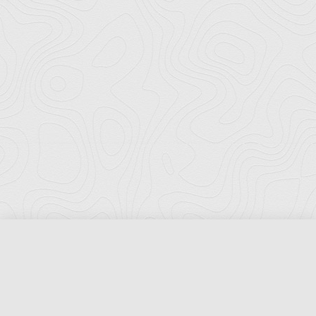
Florida Ports Council
502 East Jefferson Street
Tallahassee, Florida 32301