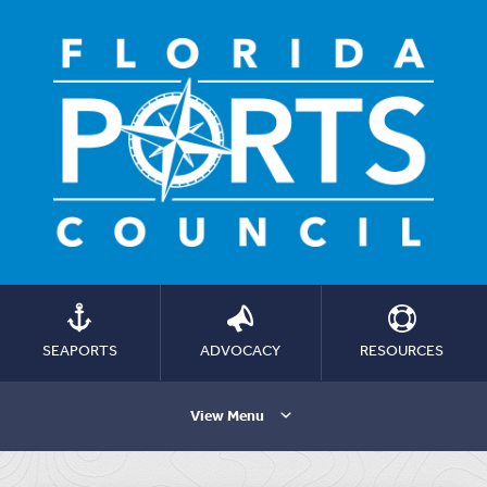
SEAPORTS
ADVOCACY
RESOURCES
View Menu