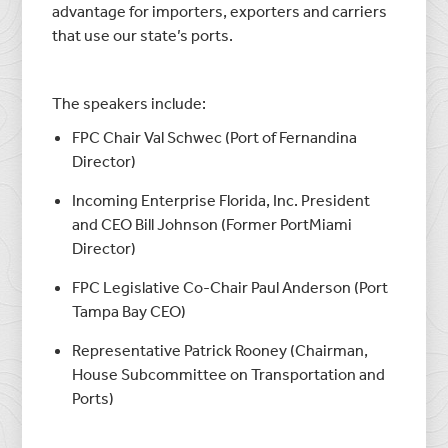
advantage for importers, exporters and carriers
that use our state’s ports.
The speakers include:
FPC Chair Val Schwec (Port of Fernandina
Director)
Incoming Enterprise Florida, Inc. President
and CEO Bill Johnson (Former PortMiami
Director)
FPC Legislative Co-Chair Paul Anderson (Port
Tampa Bay CEO)
Representative Patrick Rooney (Chairman,
House Subcommittee on Transportation and
Ports)