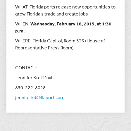
WHAT: Florida ports release new opportunities to
grow Florida’s trade and create jobs
WHEN:
Wednesday, February 18, 2015, at 1:30
p.m.
WHERE: Florida Capitol, Room 333 (House of
Representative Press Room)
CONTACT:
Jennifer Krell Davis
850-222-8028
jenniferkd@flaports.org