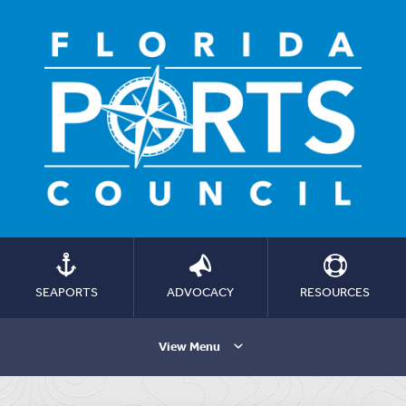
SEAPORTS
ADVOCACY
RESOURCES
View Menu