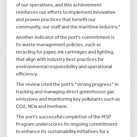
of our operations, and this achievement
reinforces our efforts to implement innovative
and proven practices that benefit our
community, our staff and the maritime industry.”
Another indicator of the port’s commitment is
its waste management policies, such as
recycling for paper, ink cartridges and lighting,
that align with industry best practices for
environmental responsibility and operational
efficiency.
The review cited the port’s “strong progress” in
tracking and managing direct greenhouse gas
emissions and monitoring key pollutants such as
CO2, NOx and methane.
The port’s successful completion of the MSP
Program underscores its ongoing commitment
to enhance its sustainability initiatives for a