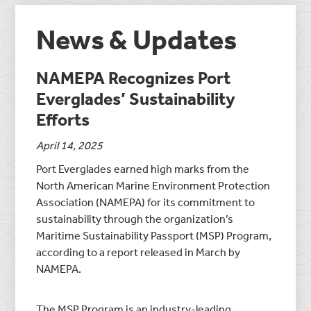
News & Updates
NAMEPA Recognizes Port
Everglades’ Sustainability
Efforts
April 14, 2025
Port Everglades earned high marks from the
North American Marine Environment Protection
Association (NAMEPA) for its commitment to
sustainability through the organization’s
Maritime Sustainability Passport (MSP) Program,
according to a report released in March by
NAMEPA.
The MSP Program is an industry-leading