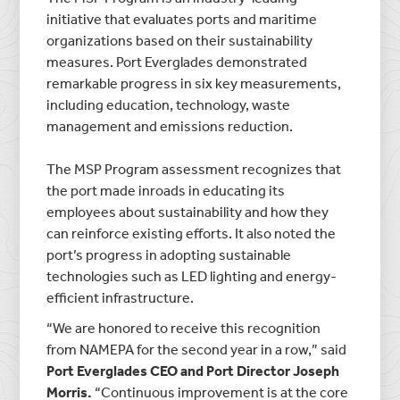
initiative that evaluates ports and maritime
organizations based on their sustainability
measures. Port Everglades demonstrated
remarkable progress in six key measurements,
including education, technology, waste
management and emissions reduction.
The MSP Program assessment recognizes that
the port made inroads in educating its
employees about sustainability and how they
can reinforce existing efforts. It also noted the
port’s progress in adopting sustainable
technologies such as LED lighting and energy-
efficient infrastructure.
“We are honored to receive this recognition
from NAMEPA for the second year in a row,” said
Port Everglades CEO and Port Director Joseph
Morris.
“Continuous improvement is at the core