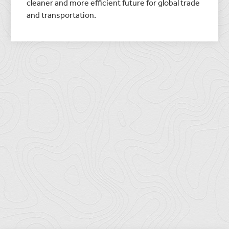
cleaner and more efficient future for global trade
and transportation.