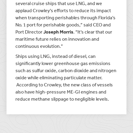
several cruise ships that use LNG, and we
applaud Crowley’s efforts to reduce its impact
when transporting perishables through Florida’s
No. 1 port for perishable goods,” said CEO and
Port Director
Joseph Morris
. “It’s clear that our
maritime future relies on innovation and
continuous evolution.”
Ships using LNG, instead of diesel, can
significantly lower greenhouse gas emissions
such as sulfur oxide, carbon dioxide and nitrogen
oxide while eliminating particulate matter.
According to Crowley, the new class of vessels
also have high-pressure ME-GI engines and
reduce methane slippage to negligible levels.