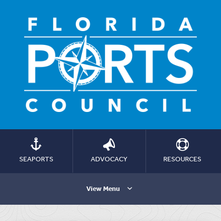
SEAPORTS
ADVOCACY
RESOURCES
View Menu