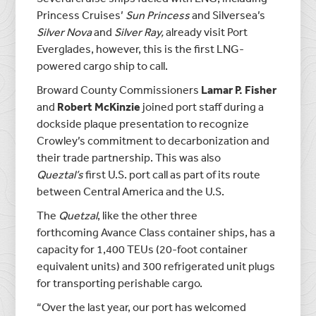
Princess Cruises’
Sun Princess
and Silversea’s
Silver Nova
and
Silver Ray,
already visit Port
Everglades, however, this is the first LNG-
powered cargo ship to call.
Broward County Commissioners
Lamar P. Fisher
and
Robert McKinzie
joined port staff during a
dockside plaque presentation to recognize
Crowley’s commitment to decarbonization and
their trade partnership. This was also
Queztal’s
first U.S. port call as part of its route
between Central America and the U.S.
The
Quetzal
, like the other three
forthcoming Avance Class container ships, has a
capacity for 1,400 TEUs (20-foot container
equivalent units) and 300 refrigerated unit plugs
for transporting perishable cargo.
“Over the last year, our port has welcomed