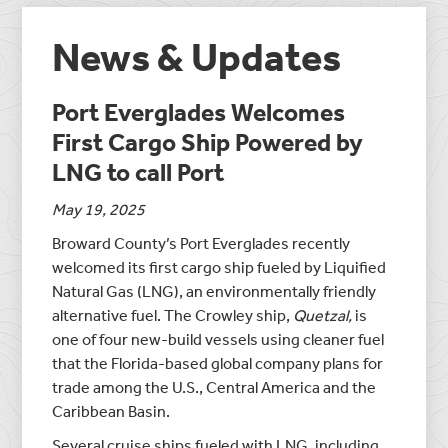
News & Updates
Port Everglades Welcomes
First Cargo Ship Powered by
LNG to call Port
May 19, 2025
Broward County’s Port Everglades recently
welcomed its first cargo ship fueled by Liquified
Natural Gas (LNG), an environmentally friendly
alternative fuel. The Crowley ship,
Quetzal,
is
one of four new-build vessels using cleaner fuel
that the Florida-based global company plans for
trade among the U.S., Central America and the
Caribbean Basin.
Several cruise ships fueled with LNG, including