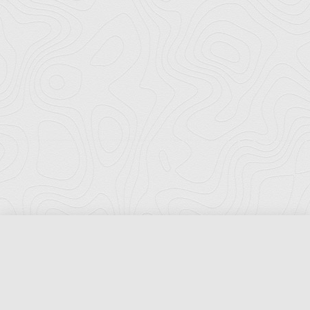
Florida Ports Council
502 East Jefferson Street
Tallahassee, Florida 32301