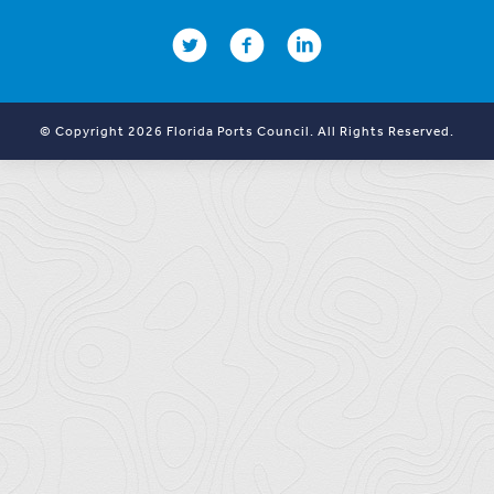
© Copyright 2026 Florida Ports Council. All Rights Reserved.