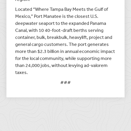
Located “Where Tampa Bay Meets the Gulf of
Mexico,” Port Manatee is the closest U.S.
deepwater seaport to the expanded Panama
Canal, with 10 40-foot-draft berths serving
container, bulk, breakbulk, heavylift, project and
general cargo customers. The port generates
more than $2.3 billion in annual economic impact
for the local community, while supporting more
than 24,000 jobs, without levying ad-valorem
taxes.
###