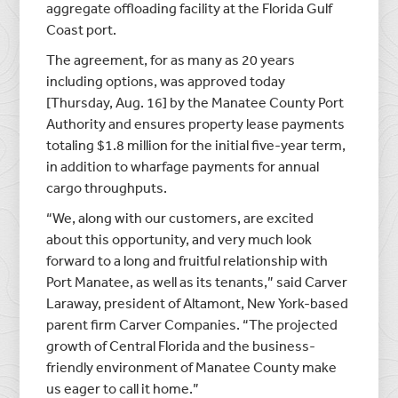
aggregate offloading facility at the Florida Gulf
Coast port.
The agreement, for as many as 20 years
including options, was approved today
[Thursday, Aug. 16] by the Manatee County Port
Authority and ensures property lease payments
totaling $1.8 million for the initial five-year term,
in addition to wharfage payments for annual
cargo throughputs.
“We, along with our customers, are excited
about this opportunity, and very much look
forward to a long and fruitful relationship with
Port Manatee, as well as its tenants,” said Carver
Laraway, president of Altamont, New York-based
parent firm Carver Companies. “The projected
growth of Central Florida and the business-
friendly environment of Manatee County make
us eager to call it home.”