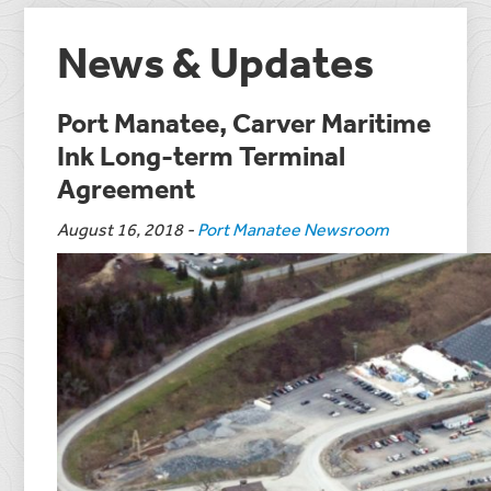
News & Updates
Port Manatee, Carver Maritime
Ink Long-term Terminal
Agreement
August 16, 2018
-
Port Manatee Newsroom