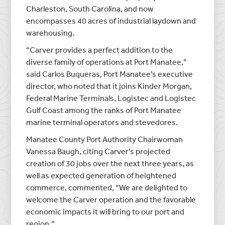
Charleston, South Carolina, and now
encompasses 40 acres of industrial laydown and
warehousing.
“Carver provides a perfect addition to the
diverse family of operations at Port Manatee,”
said Carlos Buqueras, Port Manatee’s executive
director, who noted that it joins Kinder Morgan,
Federal Marine Terminals, Logistec and Logistec
Gulf Coast among the ranks of Port Manatee
marine terminal operators and stevedores.
Manatee County Port Authority Chairwoman
Vanessa Baugh, citing Carver’s projected
creation of 30 jobs over the next three years, as
well as expected generation of heightened
commerce, commented, “We are delighted to
welcome the Carver operation and the favorable
economic impacts it will bring to our port and
region.”