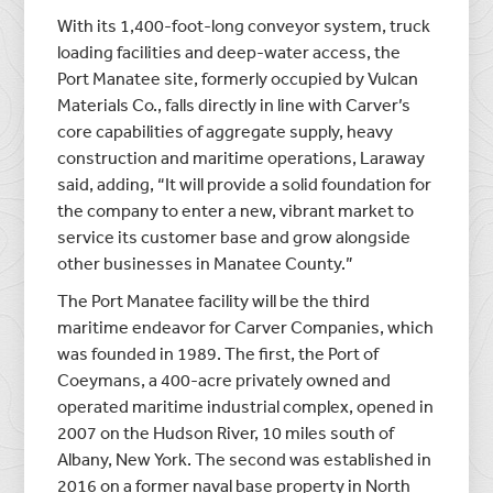
With its 1,400-foot-long conveyor system, truck
loading facilities and deep-water access, the
Port Manatee site, formerly occupied by Vulcan
Materials Co., falls directly in line with Carver’s
core capabilities of aggregate supply, heavy
construction and maritime operations, Laraway
said, adding, “It will provide a solid foundation for
the company to enter a new, vibrant market to
service its customer base and grow alongside
other businesses in Manatee County.”
The Port Manatee facility will be the third
maritime endeavor for Carver Companies, which
was founded in 1989. The first, the Port of
Coeymans, a 400-acre privately owned and
operated maritime industrial complex, opened in
2007 on the Hudson River, 10 miles south of
Albany, New York. The second was established in
2016 on a former naval base property in North