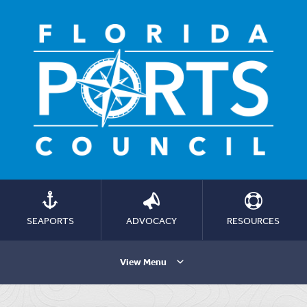
SEAPORTS
ADVOCACY
RESOURCES
View Menu