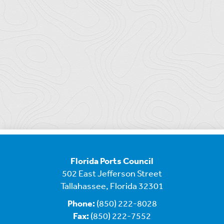
Florida Ports Council
502 East Jefferson Street
Tallahassee, Florida 32301
Phone:
(850) 222-8028
Fax:
(850) 222-7552