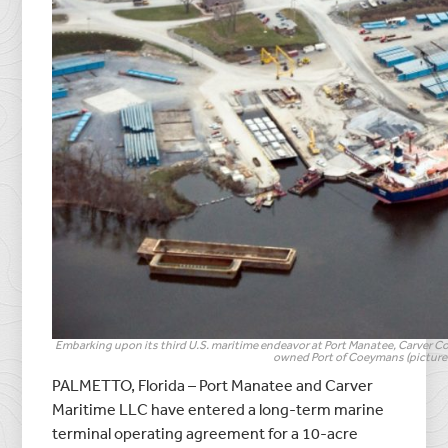
Embarking upon its third U.S. maritime endeavor at Port Manatee, Carver Com
owned Port of Coeymans (pictured
PALMETTO, Florida – Port Manatee and Carver
Maritime LLC have entered a long-term marine
terminal operating agreement for a 10-acre