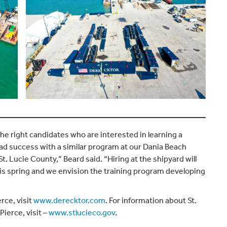
he right candidates who are interested in learning a
ad success with a similar program at our Dania Beach
 St. Lucie County,” Beard said. “Hiring at the shipyard will
this spring and we envision the training program developing
rce, visit
www.derecktor.com
. For information about St.
Pierce, visit –
www.stlucieco.gov
.