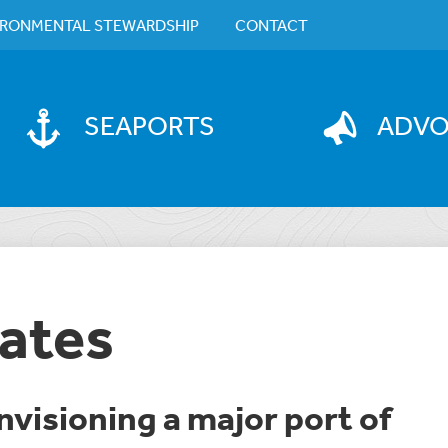
IRONMENTAL STEWARDSHIP
CONTACT
SEAPORTS
ADV
ates
Envisioning a major port of