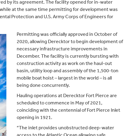
ed by its agreement. The facility opened for in-water
 while at the same time permitting for development was
ntal Protection and U.S. Army Corps of Engineers for
Permitting was officially approved in October of
2020, allowing Derecktor to begin development of
necessary infrastructure improvements in
December. The facility is currently bursting with
construction activity as work on the haul-out
basin, utility loop and assembly of the 1,500-ton
mobile boat hoist – largest in the world – is all
being done concurrently.
Hauling operations at Derecktor Fort Pierce are
scheduled to commence in May of 2021,
coinciding with the centennial of Fort Pierce Inlet
opening in 1921.
“The inlet provides unobstructed deep-water
access to the Atlantic Ocean allowing safe