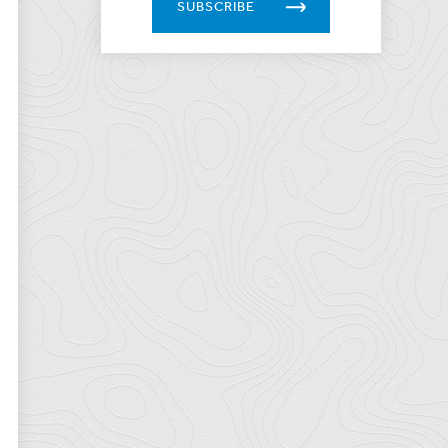
SUBSCRIBE