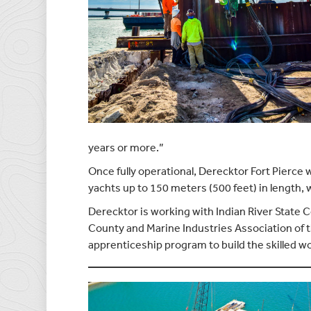
years or more.”
Once fully operational, Derecktor Fort Pierce 
yachts up to 150 meters (500 feet) in length, 
Derecktor is working with Indian River State 
County and Marine Industries Association of t
apprenticeship program to build the skilled w