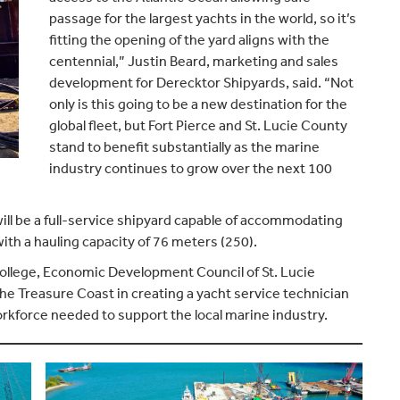
passage for the largest yachts in the world, so it’s
fitting the opening of the yard aligns with the
centennial,” Justin Beard, marketing and sales
development for Derecktor Shipyards, said. “Not
only is this going to be a new destination for the
global fleet, but Fort Pierce and St. Lucie County
stand to benefit substantially as the marine
industry continues to grow over the next 100
will be a full-service shipyard capable of accommodating
with a hauling capacity of 76 meters (250).
College, Economic Development Council of St. Lucie
he Treasure Coast in creating a yacht service technician
orkforce needed to support the local marine industry.