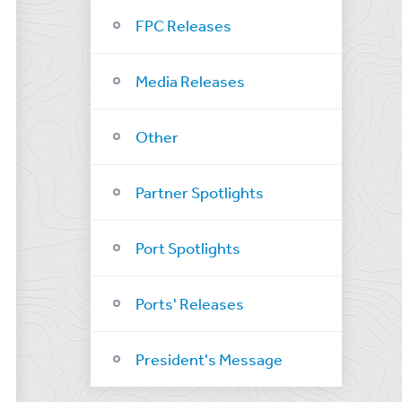
FPC Releases
Media Releases
Other
Partner Spotlights
Port Spotlights
Ports' Releases
President's Message