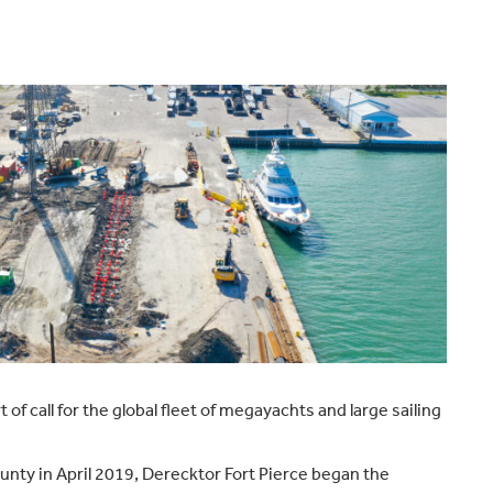
t of call for the global fleet of megayachts and large sailing
ounty in April 2019, Derecktor Fort Pierce began the