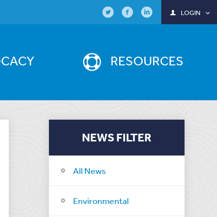
LOGIN
OCACY
RESOURCES
NEWS FILTER
All News
Environmental