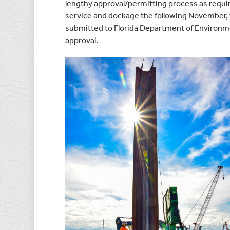
lengthy approval/permitting process as requir
service and dockage the following November,
submitted to Florida Department of Environme
approval.