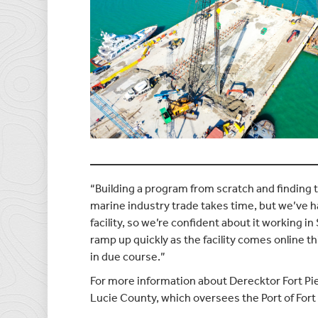
“Building a program from scratch and finding t
marine industry trade takes time, but we’ve h
facility, so we’re confident about it working in
ramp up quickly as the facility comes online 
in due course.”
For more information about Derecktor Fort Pie
Lucie County, which oversees the Port of Fort 