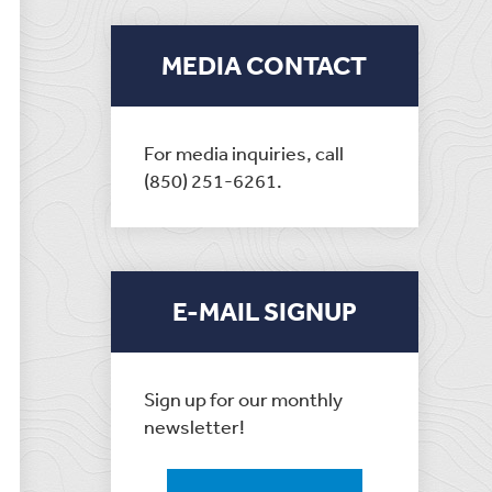
MEDIA CONTACT
For media inquiries, call
(850) 251-6261.
E-MAIL SIGNUP
Sign up for our monthly
newsletter!