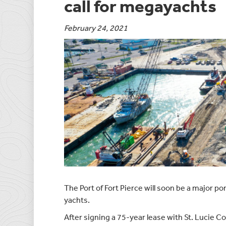
call for megayachts
February 24, 2021
The Port of Fort Pierce will soon be a major por
yachts.
After signing a 75-year lease with St. Lucie C