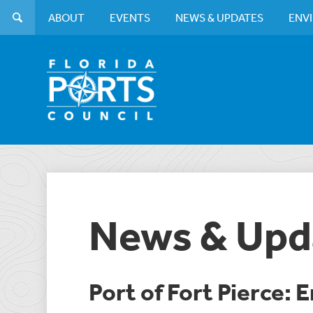
ABOUT
EVENTS
NEWS & UPDATES
ENV
News & Upd
Port of Fort Pierce: 