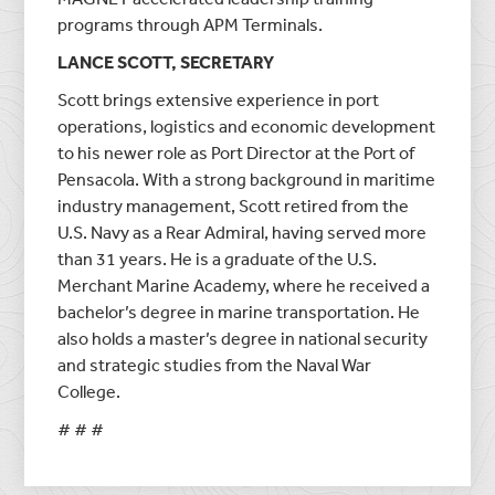
programs through APM Terminals.
LANCE SCOTT, SECRETARY
Scott brings extensive experience in port
operations, logistics and economic development
to his newer role as Port Director at the Port of
Pensacola. With a strong background in maritime
industry management, Scott retired from the
U.S. Navy as a Rear Admiral, having served more
than 31 years. He is a graduate of the U.S.
Merchant Marine Academy, where he received a
bachelor’s degree in marine transportation. He
also holds a master’s degree in national security
and strategic studies from the Naval War
College.
# # #