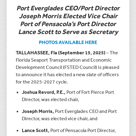
Port Everglades CEO/Port Director
Joseph Morris Elected Vice Chair
Port of Pensacola’s Port Director
Lance Scott to Serve as Secretary
PHOTOS AVAILABLE HERE
TALLAHASSEE, Fla (September 15, 2025)
– The
Florida Seaport Transportation and Economic
Development Council (FSTED Council) is pleased
to announce it has elected a new slate of officers
for the 2025-2027 cycle.
Joshua Revord, P.E.,
Port of Fort Pierce Port
Director, was elected chair,
Joseph Morris,
Port Everglades CEO and Port
Director, was elected vice chair, and
Lance Scott,
Port of Pensacola Port Director,