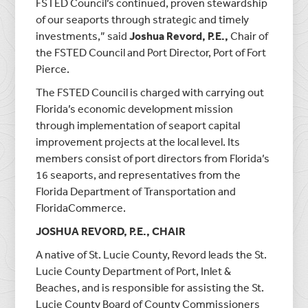
FSTED Council’s continued, proven stewardship
of our seaports through strategic and timely
investments,” said
Joshua Revord, P.E.,
Chair of
the FSTED Council and Port Director, Port of Fort
Pierce.
The FSTED Council is charged with carrying out
Florida’s economic development mission
through implementation of seaport capital
improvement projects at the local level. Its
members consist of port directors from Florida’s
16 seaports, and representatives from the
Florida Department of Transportation and
FloridaCommerce.
JOSHUA REVORD, P.E., CHAIR
A native of St. Lucie County, Revord leads the St.
Lucie County Department of Port, Inlet &
Beaches, and is responsible for assisting the St.
Lucie County Board of County Commissioners