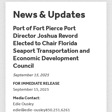
News & Updates
Port of Fort Pierce Port
Director Joshua Revord
Elected to Chair Florida
Seaport Transportation and
Economic Development
Council
September 15, 2025
FOR IMMEDIATE RELEASE
September 15, 2025
Media Contact
:
Edie Ousley
edie@edie-ousley850.251.6261