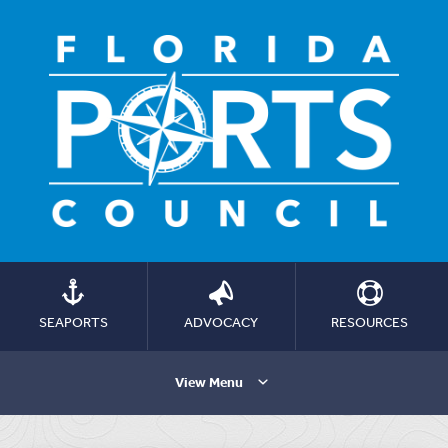
SEAPORTS
ADVOCACY
RESOURCES
View Menu