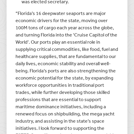
was elected secretary.
“Florida’s 16 deepwater seaports are major
economic drivers for the state, moving over
100M tons of cargo each year across the globe,
and turning Florida into the ‘Cruise Capitol of the
World’. Our ports play an essential role in
supplying critical commodities, like food, fuel and
healthcare supplies, that are fundamental to our
daily lives, economic stability and overall well-
being. Florida’s ports are also strengthening the
economic potential for the state, by expanding
workforce opportunities in traditional port
trades, while further developing those skilled
professions that are essential to support
maritime dominance initiatives, including a
renewed focus on shipbuilding, the mega yacht
industry, and assisting in the state’s space
initiatives. I look forward to supporting the