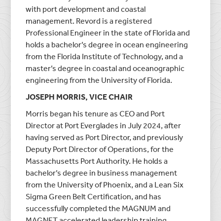
with port development and coastal
management. Revord is a registered
Professional Engineer in the state of Florida and
holds a bachelor’s degree in ocean engineering
from the Florida Institute of Technology, and a
master’s degree in coastal and oceanographic
engineering from the University of Florida.
JOSEPH MORRIS, VICE CHAIR
Morris began his tenure as CEO and Port
Director at Port Everglades in July 2024, after
having served as Port Director, and previously
Deputy Port Director of Operations, for the
Massachusetts Port Authority. He holds a
bachelor’s degree in business management
from the University of Phoenix, and a Lean Six
Sigma Green Belt Certification, and has
successfully completed the MAGNUM and
MAGNET accelerated leadership training