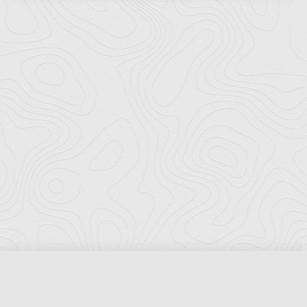
Florida Ports Council