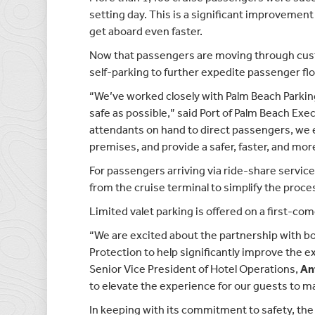
setting day. This is a significant improvement
get aboard even faster.
Now that passengers are moving through cust
self-parking to further expedite passenger fl
“We’ve worked closely with Palm Beach Parkin
safe as possible,” said Port of Palm Beach Exe
attendants on hand to direct passengers, we e
premises, and provide a safer, faster, and m
For passengers arriving via ride-share service
from the cruise terminal to simplify the proces
Limited valet parking is offered on a first-com
“We are excited about the partnership with b
Protection to help significantly improve the ex
Senior Vice President of Hotel Operations,
An
to elevate the experience for our guests to ma
In keeping with its commitment to safety, the