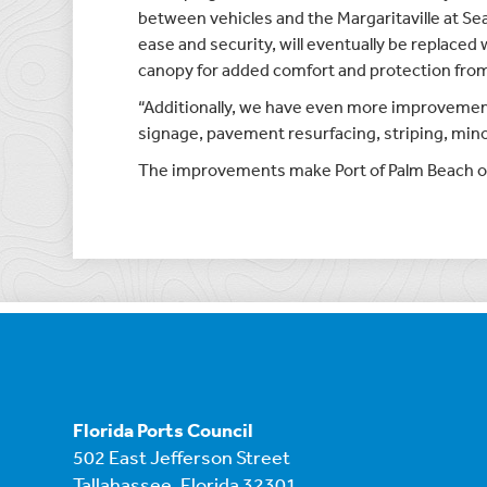
between vehicles and the Margaritaville at Se
ease and security, will eventually be replaced
canopy for added comfort and protection from
“Additionally, we have even more improvements
signage, pavement resurfacing, striping, min
The improvements make Port of Palm Beach one 
Florida Ports Council
502 East Jefferson Street
Tallahassee, Florida 32301