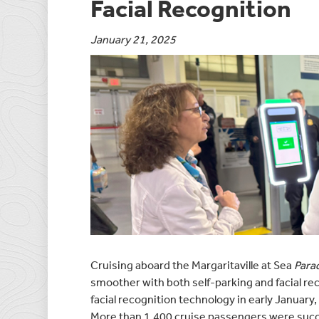
Facial Recognition
January 21, 2025
Cruising aboard the Margaritaville at Sea
Para
smoother with both self-parking and facial rec
facial recognition technology in early January,
More than 1,400 cruise passengers were succes