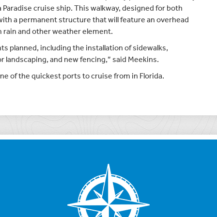
a Paradise cruise ship. This walkway, designed for both
 with a permanent structure that will feature an overhead
 rain and other weather element.
 planned, including the installation of sidewalks,
or landscaping, and new fencing,” said Meekins.
of the quickest ports to cruise from in Florida.