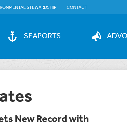
IRONMENTAL STEWARDSHIP
CONTACT
SEAPORTS
ADV
ates
Sets New Record with