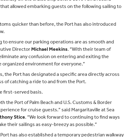
 that allowed embarking guests on the following sailing to
oms quicker than before, the Port has also introduced
ow.
g to ensure our parking operations are as smooth and
cutive Director
Michael Meekins
. “With their team of
liminate any confusion on entering and exiting the
ore organized environment for everyone.”
s, the Port has designated a specific area directly across
s of catching a ride to and from the Port.
e first-served basis.
oth the Port of Palm Beach and U.S. Customs & Border
perience for cruise guests.” said Margaritaville at Sea
thony Stice
. “We look forward to continuing to find ways
ke their sailings as easy-breezy as possible.”
 Port has also established a temporary pedestrian walkway