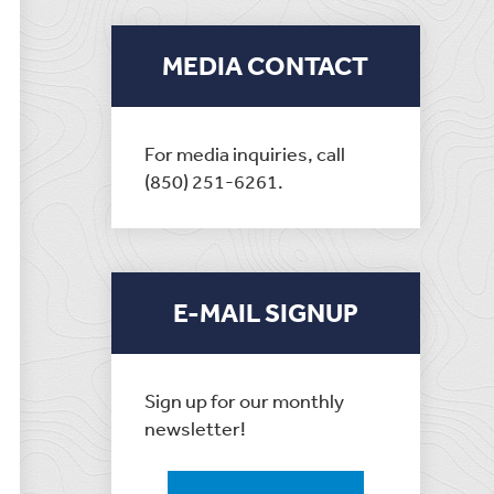
MEDIA CONTACT
For media inquiries, call
(850) 251-6261.
E-MAIL SIGNUP
Sign up for our monthly
newsletter!