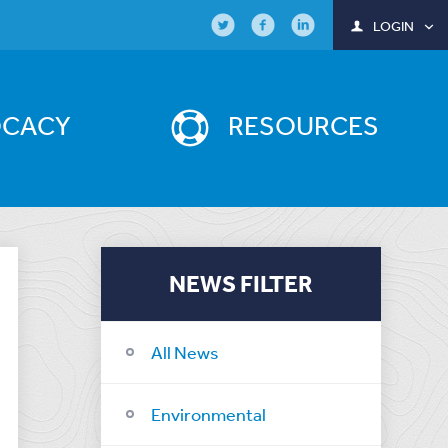
LOGIN
OCACY
RESOURCES
NEWS FILTER
All News
Environmental