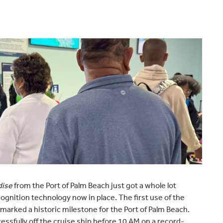
dise
from the Port of Palm Beach just got a whole lot
ognition technology now in place. The first use of the
 marked a historic milestone for the Port of Palm Beach.
sfully off the cruise ship before 10 AM on a record-