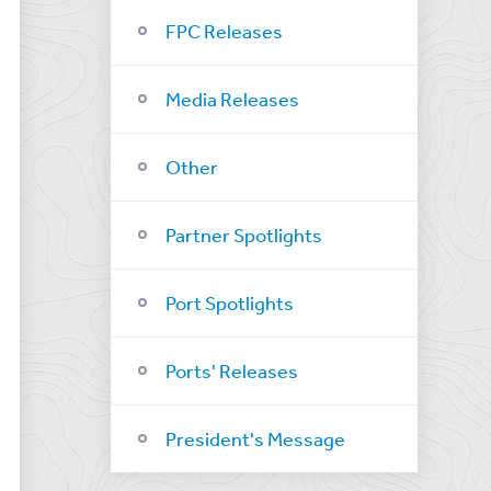
FPC Releases
Media Releases
Other
Partner Spotlights
Port Spotlights
Ports' Releases
President's Message