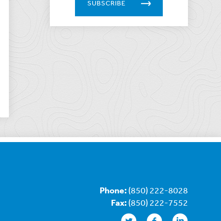
SUBSCRIBE
Phone:
(850) 222-8028
Fax:
(850) 222-7552