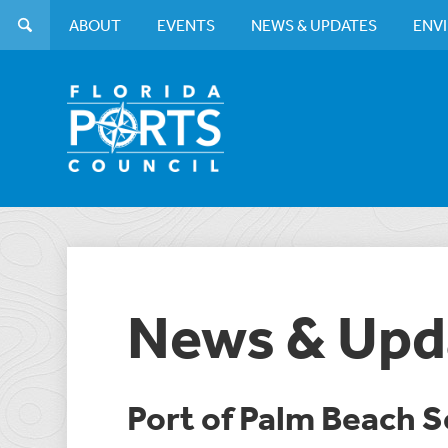
ABOUT
EVENTS
NEWS & UPDATES
ENV
News & Upd
Port of Palm Beach 