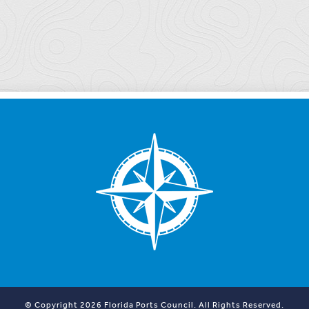
© Copyright 2026 Florida Ports Council. All Rights Reserved.