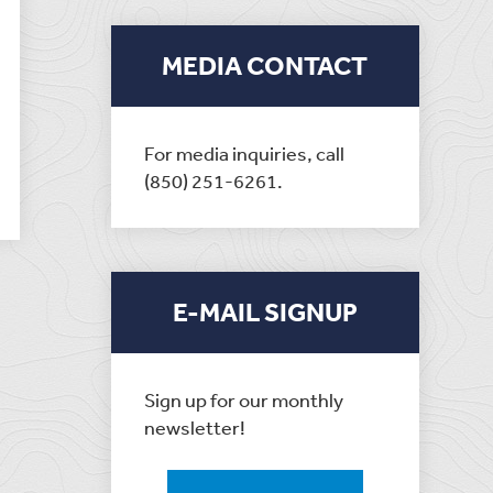
MEDIA CONTACT
For media inquiries, call
(850) 251-6261.
E-MAIL SIGNUP
Sign up for our monthly
newsletter!