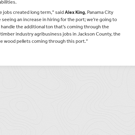
ilities.
e jobs created long term,” said
Alex King
, Panama City
 seeing an increase in hiring for the port; we’re going to
 handle the additional ton that’s coming through the
 timber industry agribusiness jobs in Jackson County, the
ore wood pellets coming through this port.”