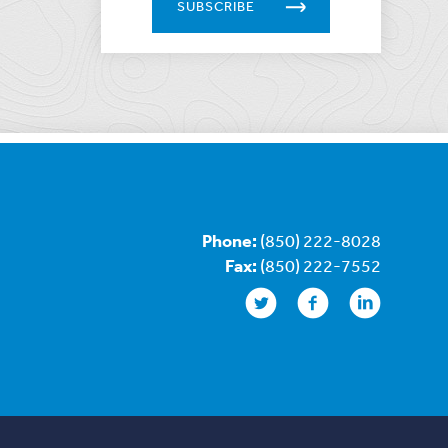
SUBSCRIBE
Phone:
(850) 222-8028
Fax:
(850) 222-7552