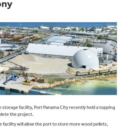
ony
storage facility, Port Panama City recently held a topping
ete the project.
cility will allow the port to store more wood pellets,