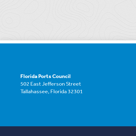
Florida Ports Council
502 East Jefferson Street
Tallahassee, Florida 32301