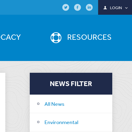
LOGIN
OCACY
RESOURCES
NEWS FILTER
All News
Environmental