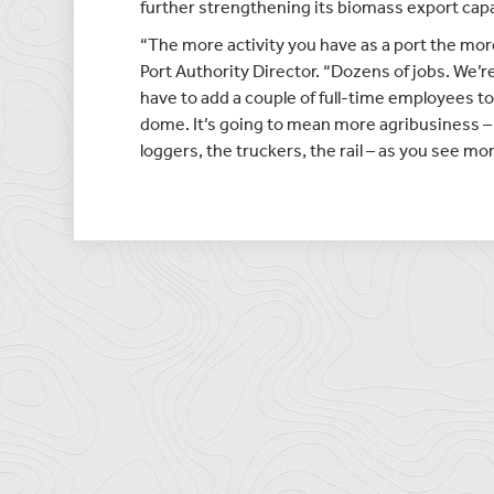
further strengthening its biomass export capab
“The more activity you have as a port the mor
Port Authority Director. “Dozens of jobs. We’re
have to add a couple of full-time employees to
dome. It’s going to mean more agribusiness –
loggers, the truckers, the rail – as you see m