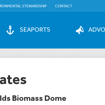
IRONMENTAL STEWARDSHIP
CONTACT
SEAPORTS
ADV
ates
olds Biomass Dome