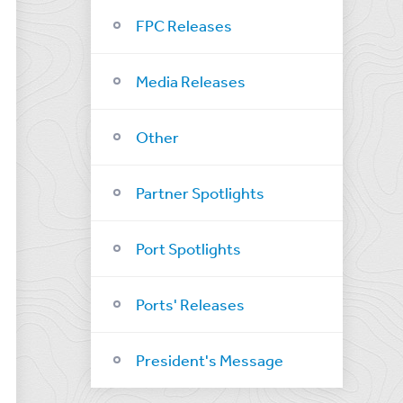
FPC Releases
Media Releases
Other
Partner Spotlights
Port Spotlights
Ports' Releases
President's Message