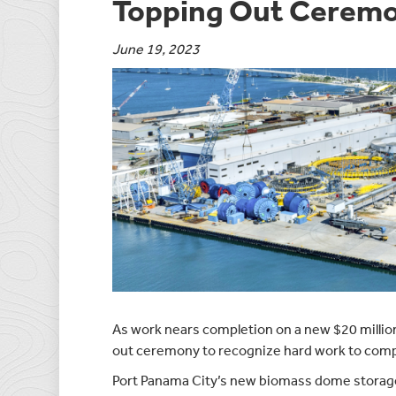
Topping Out Cerem
June 19, 2023
As work nears completion on a new $20 million 
out ceremony to recognize hard work to compl
Port Panama City’s new biomass dome storage fa