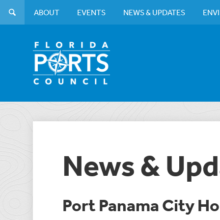
ABOUT
EVENTS
NEWS & UPDATES
ENV
News & Upd
Port Panama City H