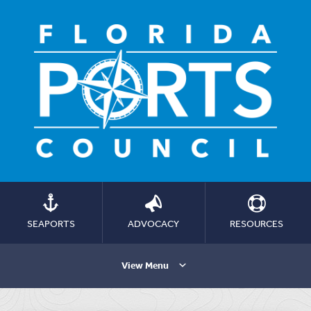
SEAPORTS
ADVOCACY
RESOURCES
View Menu