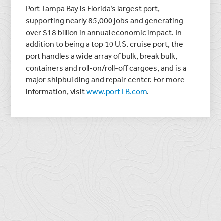
Port Tampa Bay
is Florida’s largest port,
supporting nearly 85,000 jobs and generating
over
$18 billion
in annual economic impact. In
addition to being a top 10 U.S. cruise port, the
port handles a wide array of bulk, break bulk,
containers and roll-on/roll-off cargoes, and is a
major shipbuilding and repair center. For more
information, visit
www.portTB.com
.