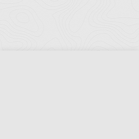
Florida Ports Council
502 East Jefferson Street
Tallahassee, Florida 32301
Phone:
(850) 222-8028
Fax:
(850) 222-7552