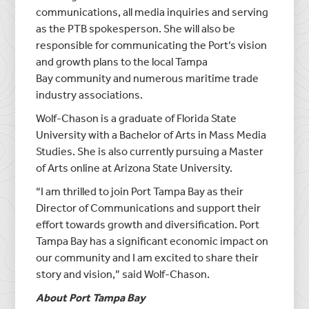
communications, all media inquiries and serving
as the PTB spokesperson. She will also be
responsible for communicating the Port’s vision
and growth plans to the local
Tampa
Bay
community and numerous maritime trade
industry associations.
Wolf-Chason is a graduate of
Florida State
University
with a Bachelor of Arts in Mass Media
Studies. She is also currently pursuing a Master
of Arts online at
Arizona State University
.
“I am thrilled to join
Port Tampa Bay
as their
Director of Communications and support their
effort towards growth and diversification.
Port
Tampa Bay
has a significant economic impact on
our community and I am excited to share their
story and vision,” said Wolf-Chason.
About
Port Tampa Bay