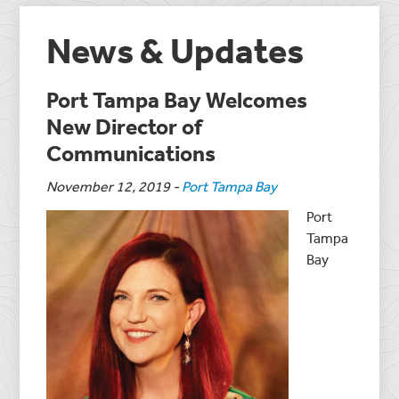
News & Updates
Port Tampa Bay Welcomes
New Director of
Communications
November 12, 2019
-
Port Tampa Bay
Port
Tampa
Bay