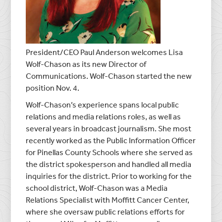
President/CEO
Paul Anderson
welcomes
Lisa
Wolf-Chason
as its new Director of
Communications. Wolf-Chason started the new
position
Nov. 4
.
Wolf-Chason’s experience spans local public
relations and media relations roles, as well as
several years in broadcast journalism. She most
recently worked as the Public Information Officer
for
Pinellas County
Schools where she served as
the district spokesperson and handled all media
inquiries for the district. Prior to working for the
school district, Wolf-Chason was a Media
Relations Specialist with Moffitt Cancer Center,
where she oversaw public relations efforts for