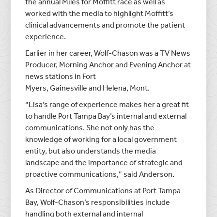
the annual Miles for Moffitt race as well as
worked with the media to highlight Moffitt’s
clinical advancements and promote the patient
experience.
Earlier in her career, Wolf-Chason was a TV News
Producer, Morning Anchor and Evening Anchor at
news stations in
Fort
Myers
,
Gainesville
and
Helena, Mont.
“Lisa’s range of experience makes her a great fit
to handle
Port Tampa Bay’s
internal and external
communications. She not only has the
knowledge of working for a local government
entity, but also understands the media
landscape and the importance of strategic and
proactive communications,” said Anderson.
As Director of Communications at
Port Tampa
Bay
, Wolf-Chason’s responsibilities include
handling both external and internal