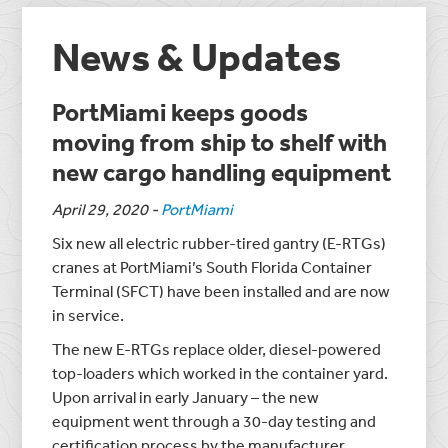
News & Updates
PortMiami keeps goods
moving from ship to shelf with
new cargo handling equipment
April 29, 2020
-
PortMiami
Six new all electric rubber-tired gantry (E-RTGs)
cranes at PortMiami’s South Florida Container
Terminal (SFCT) have been installed and are now
in service.
The new E-RTGs replace older, diesel-powered
top-loaders which worked in the container yard.
Upon arrival in early January – the new
equipment went through a 30-day testing and
certification process by the manufacturer.