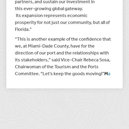
partners, and sustain our investment in
this ever-growing global gateway.
Its expansion represents economic
prosperity for not just our community, but all of
Florida.”
“This is another example of the confidence that
we, at Miami-Dade County, have for the
direction of our port and the relationships with
its stakeholders,” said Vice-Chair Rebeca Sosa,
Chairwoman of the Tourism and the Ports
Committee. “Let’s keep the goods moving!”
M
a