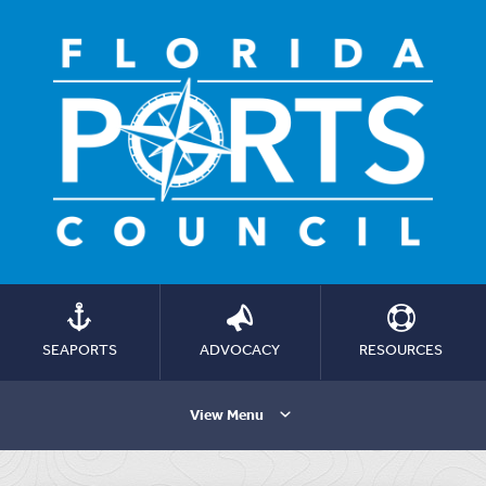
SEAPORTS
ADVOCACY
RESOURCES
View Menu