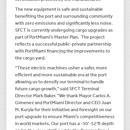
The new equipment is safe and sustainable
benefiting the port and surrounding community
with zero emissions and significantly less noise.
SFCT is currently undergoing cargo upgrades as
part of PortMiami’s Master Plan. The project
reflects a successful public-private partnership
with PortMiami financing the improvements to
the cargo yard.
“These electric machines usher a safer, more
efficient and more sustainable era at the port
allowing us to densify our terminal to handle
future cargo growth,” said SFCT Terminal
Director Mark Baker. “We thank Mayor Carlos A.
Gimenez and PortMiami Director and CEO Juan
M. Kuryla for their initiative and foresight on our
port upgrade to ensure Miami’s competitiveness
in world markets. Our port has a -50’-52’ft depth