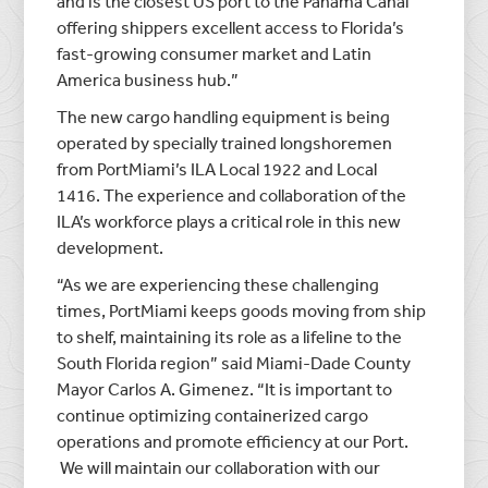
and is the closest US port to the Panama Canal
offering shippers excellent access to Florida’s
fast-growing consumer market and Latin
America business hub.”
The new cargo handling equipment is being
operated by specially trained longshoremen
from PortMiami’s ILA Local 1922 and Local
1416. The experience and collaboration of the
ILA’s workforce plays a critical role in this new
development.
“As we are experiencing these challenging
times, PortMiami keeps goods moving from ship
to shelf, maintaining its role as a lifeline to the
South Florida region” said Miami-Dade County
Mayor Carlos A. Gimenez. “It is important to
continue optimizing containerized cargo
operations and promote efficiency at our Port.
We will maintain our collaboration with our