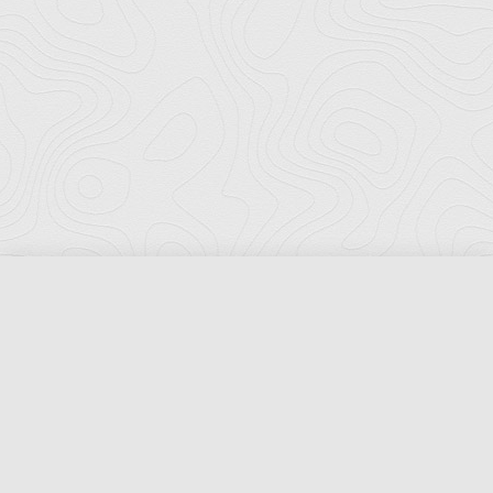
Florida Ports Council
502 East Jefferson Street
Tallahassee, Florida 32301
Phone:
(850) 222-8028
Fax:
(850) 222-7552