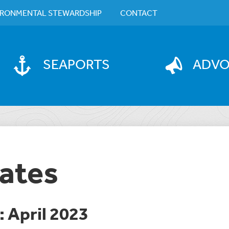
IRONMENTAL STEWARDSHIP
CONTACT
SEAPORTS
ADV
ates
 April 2023