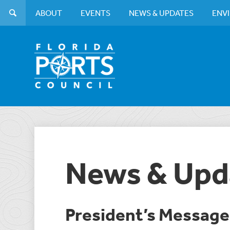
ABOUT
EVENTS
NEWS & UPDATES
ENV
News & Upd
President’s Message: