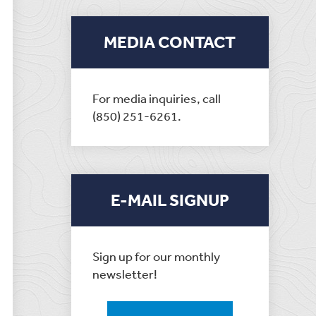
MEDIA CONTACT
For media inquiries, call
(850) 251-6261.
E-MAIL SIGNUP
Sign up for our monthly
newsletter!