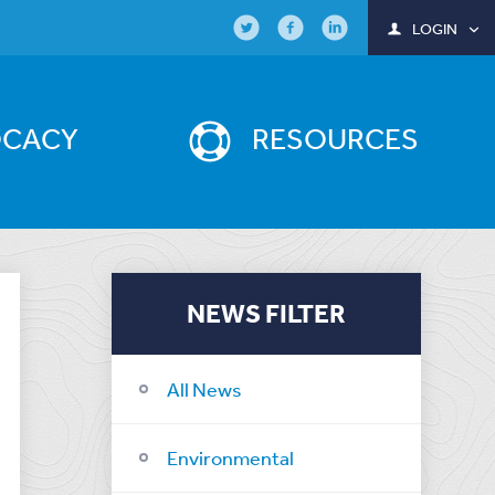
LOGIN
OCACY
RESOURCES
NEWS FILTER
All News
Environmental