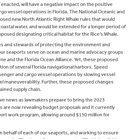
 enacted, will have a negative impact on the positive
o vessel operations in Florida. The National Oceanic and
sed new North Atlantic Right Whale rules that would
s coastal water, and would be extended for a longer period of
posed designating critical habitat for the Rice’s Whale.
tes and stewards of protecting the environment and
f our seaports serve on ocean and marine advocacy groups
ne and the Florida Ocean Alliance. Yet, these proposed
tion of several Florida navigational harbors. Speed
ssenger and cargo vessel operations by slowing vessel
sel maneuverability. Further, these proposed changes
rained supply chain.
itive news as lawmakers prepare to bring the 2023
rs are now revealing budget proposals and it currently
port work program, allowing around $150 million for
n behalf of each of our seaports, and working to ensure