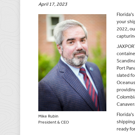
April 17, 2023
Florida’
your shi
2022, our
capturin
JAXPORT 
containe
Scandina
Port Pan
slated fo
Oceanus 
providin
Colombia
Canavera
Florida’
Mike Rubin
shipping
President & CEO
ready fo