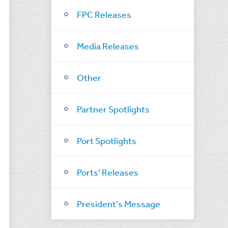
FPC Releases
Media Releases
Other
Partner Spotlights
Port Spotlights
Ports' Releases
President's Message