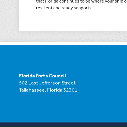
that Florida continues to be where your ship co
resilient and ready seaports.
Florida Ports Council
502 East Jefferson Street
Tallahassee, Florida 32301