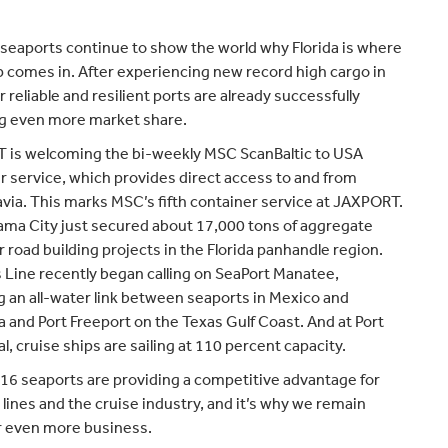
s seaports continue to show the world why Florida is where
p comes in. After experiencing new record high cargo in
 reliable and resilient ports are already successfully
g even more market share.
is welcoming the bi-weekly MSC ScanBaltic to USA
r service, which provides direct access to and from
via. This marks MSC’s fifth container service at JAXPORT.
ama City just secured about 17,000 tons of aggregate
r road building projects in the Florida panhandle region.
Line recently began calling on SeaPort Manatee,
g an all-water link between seaports in Mexico and
 and Port Freeport on the Texas Gulf Coast. And at Port
l, cruise ships are sailing at 110 percent capacity.
s 16 seaports are providing a competitive advantage for
 lines and the cruise industry, and it’s why we remain
r even more business.