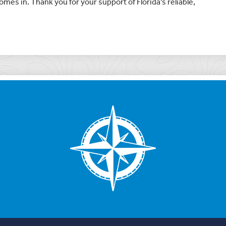
mes in. Thank you for your support of Florida’s reliable,