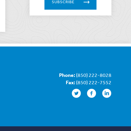
SUBSCRIBE
Phone:
(850) 222-8028
Fax:
(850) 222-7552