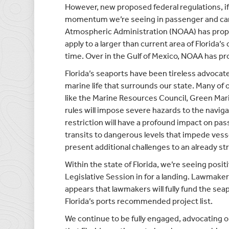
However, new proposed federal regulations, if
momentum we’re seeing in passenger and carg
Atmospheric Administration (NOAA) has propo
apply to a larger than current area of Florida’
time. Over in the Gulf of Mexico, NOAA has pro
Florida’s seaports have been tireless advoca
marine life that surrounds our state. Many o
like the Marine Resources Council, Green Mari
rules will impose severe hazards to the naviga
restriction will have a profound impact on pa
transits to dangerous levels that impede ves
present additional challenges to an already st
Within the state of Florida, we’re seeing pos
Legislative Session in for a landing. Lawmake
appears that lawmakers will fully fund the sea
Florida’s ports recommended project list.
We continue to be fully engaged, advocating o