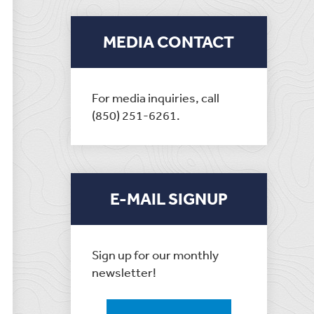
MEDIA CONTACT
For media inquiries, call
(850) 251-6261.
E-MAIL SIGNUP
Sign up for our monthly
newsletter!