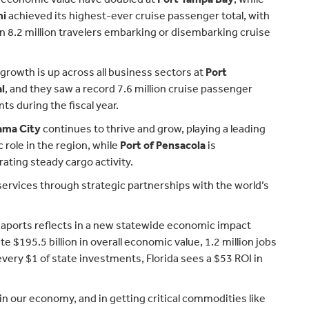
mi
achieved its highest-ever cruise passenger total, with
 8.2 million travelers embarking or disembarking cruise
rowth is up across all business sectors at
Port
l
, and they saw a record 7.6 million cruise passenger
 during the fiscal year.
ama City
continues to thrive and grow, playing a leading
role in the region, while
Port of Pensacola
is
ting steady cargo activity.
 services through strategic partnerships with the world’s
seaports reflects in a new statewide economic impact
 $195.5 billion in overall economic value, 1.2 million jobs
 every $1 of state investments, Florida sees a $53 ROI in
 in our economy, and in getting critical commodities like