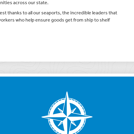
nities across our state.
st thanks to all our seaports, the incredible leaders that
 workers who help ensure goods get from ship to shelf