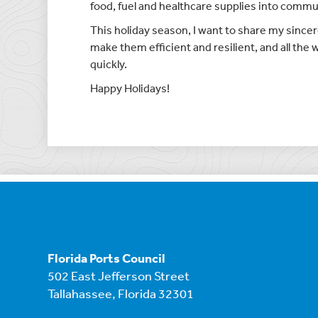
food, fuel and healthcare supplies into commu
This holiday season, I want to share my sincere
make them efficient and resilient, and all the
quickly.
Happy Holidays!
Florida Ports Council
502 East Jefferson Street
Tallahassee, Florida 32301