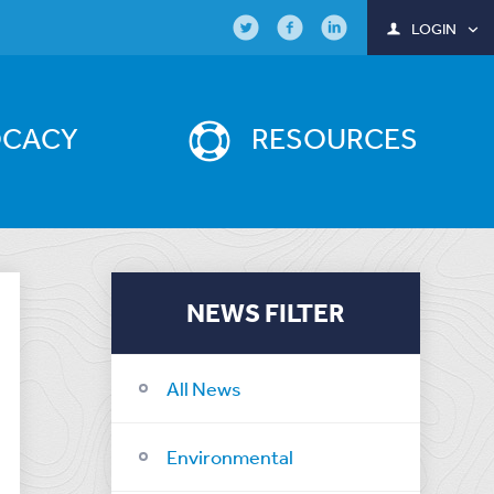
LOGIN
OCACY
RESOURCES
NEWS FILTER
All News
Environmental