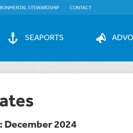
IRONMENTAL STEWARDSHIP
CONTACT
SEAPORTS
ADV
ates
e: December 2024