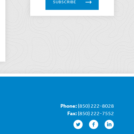
SUBSCRIBE
Phone:
(850) 222-8028
Fax:
(850) 222-7552