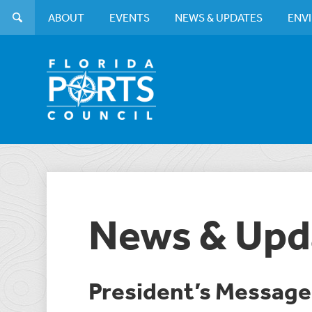
ABOUT
EVENTS
NEWS & UPDATES
ENV
News & Upd
President’s Messag