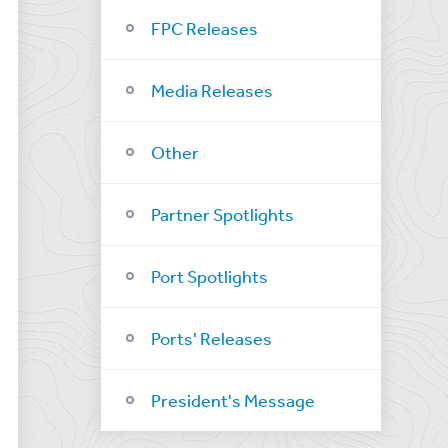
FPC Releases
Media Releases
Other
Partner Spotlights
Port Spotlights
Ports' Releases
President's Message