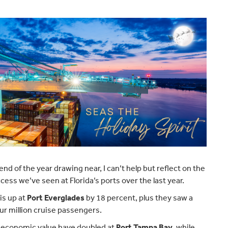
end of the year drawing near, I can’t help but reflect on the
cess we’ve seen at Florida’s ports over the last year.
is up at
Port Everglades
by 18 percent, plus they saw a
ur million cruise passengers.
 economic value have doubled at
Port Tampa Bay
, while