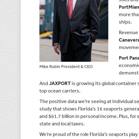
PortMia
more than
ships.
Revenue g
Canavera
movements
Port Pan
economic 
Mike Rubin President & CEO
demonstra
And
JAXPORT
is growing its global container
top ocean carriers.
The positive data we’re seeing at individual 
study that shows Florida’s 16 seaports generate
and $61.7 billion in personal income. Plus, for
state and local taxes.
We’re proud of the role Florida’s seaports play