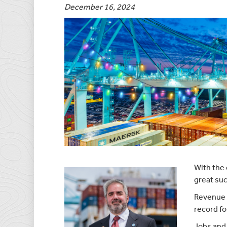
December 16, 2024
With the 
great suc
Revenue 
record fo
Jobs and