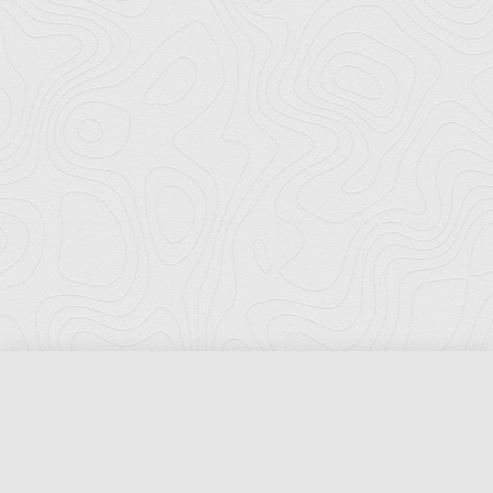
Florida Ports Council
502 East Jefferson Street
Tallahassee, Florida 32301