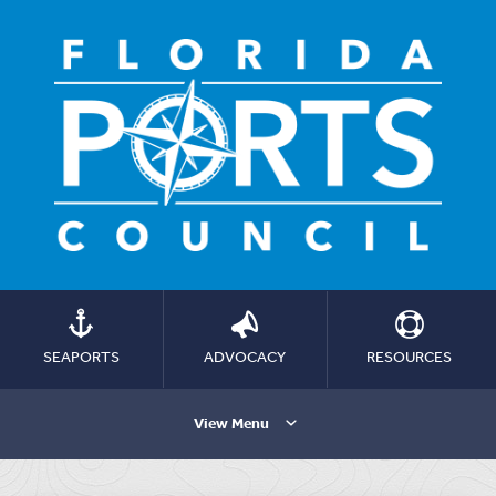
SEAPORTS
ADVOCACY
RESOURCES
View Menu