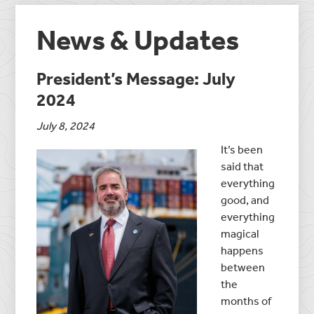
News & Updates
President’s Message: July
2024
July 8, 2024
It’s been
said that
everything
good, and
everything
magical
happens
between
the
months of