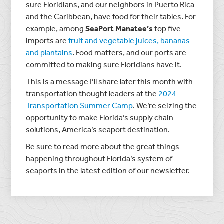
sure Floridians, and our neighbors in Puerto Rica
and the Caribbean, have food for their tables. For
example, among
SeaPort Manatee’s
top five
imports are
fruit and vegetable juices, bananas
and plantains
. Food matters, and our ports are
committed to making sure Floridians have it.
This is a message I’ll share later this month with
transportation thought leaders at the
2024
Transportation Summer Camp
. We’re seizing the
opportunity to make Florida’s supply chain
solutions, America’s seaport destination.
Be sure to read more about the great things
happening throughout Florida’s system of
seaports in the latest edition of our newsletter.