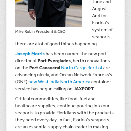
June and
August.
And for
Florida’s
system of
Mike Rubin President & CEO
seaports,
there are a lot of good things happening.
Joseph Morris
has been named the new port
director at
Port Everglades
, berth renovations
on the
Port Canaveral
North Cargo Berth 4
are
advancing nicely, and Ocean Network Express’s
(ONE)
new West India North America
container
service has begun calling on
JAXPORT
.
Critical commodities, like food, fuel and
healthcare supplies, continue pouring into our
seaports to provide Floridians with the products
they need every day. In fact, Florida’s seaports
are an essential supply chain leader in making