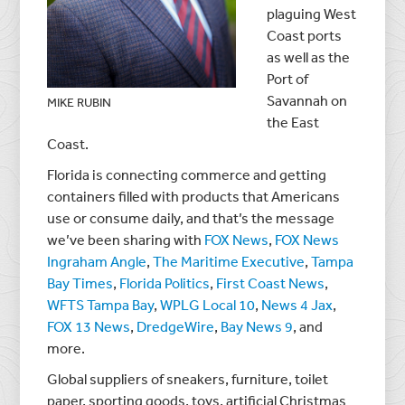
plaguing West
Coast ports
as well as the
Port of
Savannah on
MIKE RUBIN
the East
Coast.
Florida is connecting commerce and getting
containers filled with products that Americans
use or consume daily, and that’s the message
we’ve been sharing with
FOX News
,
FOX News
Ingraham Angle
,
The Maritime Executive
,
Tampa
Bay Times
,
Florida Politics
,
First Coast News
,
WFTS Tampa Bay
,
WPLG Local 10
,
News 4 Jax
,
FOX 13 News
,
DredgeWire
,
Bay News 9
, and
more.
Global suppliers of sneakers, furniture, toilet
paper, sporting goods, toys, artificial Christmas