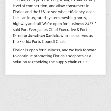
level of competition, and allow consumers in
Florida and the U.S. to see what efficiency looks
like – an integrated system meshing ports,
highway and rail. We’re open for business 24/7,”
said Port Everglades Chief Executive & Port
Director
Jonathan Daniels
, who also serves as
the Florida Ports Council Chair.
Florida is open for business, and we look forward
to continue promoting Florida’s seaports as a
solution to resolving the supply chain crisis.