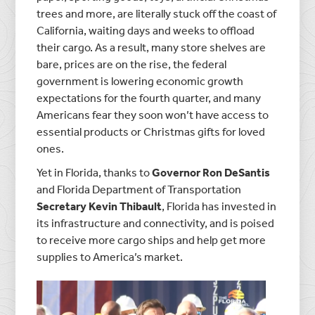
trees and more, are literally stuck off the coast of
California, waiting days and weeks to offload
their cargo. As a result, many store shelves are
bare, prices are on the rise, the federal
government is lowering economic growth
expectations for the fourth quarter, and many
Americans fear they soon won’t have access to
essential products or Christmas gifts for loved
ones.
Yet in Florida, thanks to
Governor Ron DeSantis
and Florida Department of Transportation
Secretary Kevin Thibault
, Florida has invested in
its infrastructure and connectivity, and is poised
to receive more cargo ships and help get more
supplies to America’s market.