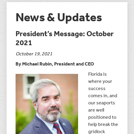
News & Updates
President’s Message: October
2021
October 19, 2021
By Michael Rubin, President and CEO
Florida is
where your
success
comes in, and
our seaports
are well
positioned to
help break the
gridlock