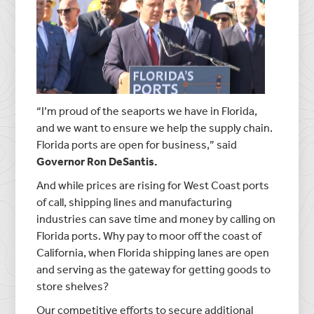
“I’m proud of the seaports we have in Florida,
and we want to ensure we help the supply chain.
Florida ports are open for business,” said
Governor Ron DeSantis.
And while prices are rising for West Coast ports
of call, shipping lines and manufacturing
industries can save time and money by calling on
Florida ports. Why pay to moor off the coast of
California, when Florida shipping lanes are open
and serving as the gateway for getting goods to
store shelves?
Our competitive efforts to secure additional