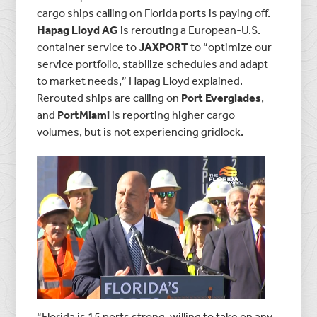
cargo ships calling on Florida ports is paying off.
Hapag Lloyd AG
is rerouting a European-U.S.
container service to
JAXPORT
to “optimize our
service portfolio, stabilize schedules and adapt
to market needs,” Hapag Lloyd explained.
Rerouted ships are calling on
Port Everglades
,
and
PortMiami
is reporting higher cargo
volumes, but is not experiencing gridlock.
“Florida is 15 ports strong, willing to take on any