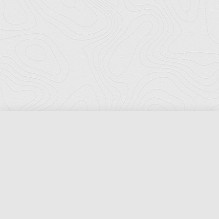
Florida Ports Council
502 East Jefferson Street
Tallahassee, Florida 32301
Phone:
(850) 222-8028
Fax:
(850) 222-7552