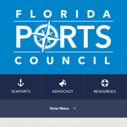
SEAPORTS
ADVOCACY
RESOURCES
View Menu