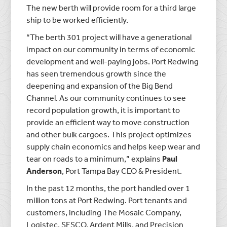
The new berth will provide room for a third large
ship to be worked efficiently.
“The berth 301 project will have a generational
impact on our community in terms of economic
development and well-paying jobs. Port Redwing
has seen tremendous growth since the
deepening and expansion of the Big Bend
Channel. As our community continues to see
record population growth, it is important to
provide an efficient way to move construction
and other bulk cargoes. This project optimizes
supply chain economics and helps keep wear and
tear on roads to a minimum,” explains
Paul
Anderson
, Port Tampa Bay CEO & President.
In the past 12 months, the port handled over 1
million tons at Port Redwing. Port tenants and
customers, including The Mosaic Company,
Logistec, SESCO, Ardent Mills, and Precision