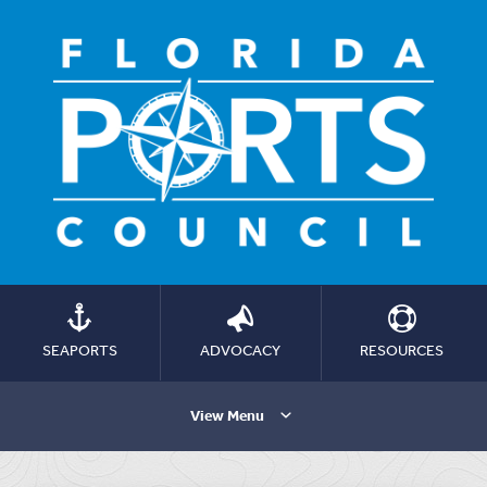
SEAPORTS
ADVOCACY
RESOURCES
View Menu