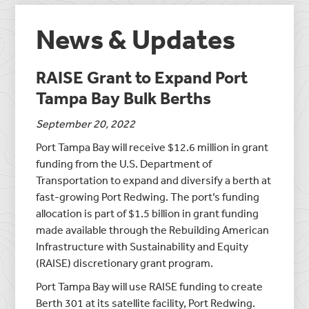
News & Updates
RAISE Grant to Expand Port
Tampa Bay Bulk Berths
September 20, 2022
Port Tampa Bay will receive $12.6 million in grant
funding from the U.S. Department of
Transportation to expand and diversify a berth at
fast-growing Port Redwing. The port’s funding
allocation is part of $1.5 billion in grant funding
made available through the Rebuilding American
Infrastructure with Sustainability and Equity
(RAISE) discretionary grant program.
Port Tampa Bay will use RAISE funding to create
Berth 301 at its satellite facility, Port Redwing.