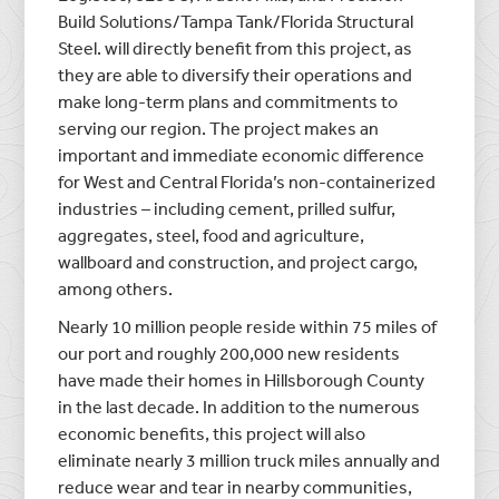
Build Solutions/Tampa Tank/Florida Structural
Steel. will directly benefit from this project, as
they are able to diversify their operations and
make long-term plans and commitments to
serving our region. The project makes an
important and immediate economic difference
for West and Central Florida’s non-containerized
industries – including cement, prilled sulfur,
aggregates, steel, food and agriculture,
wallboard and construction, and project cargo,
among others.
Nearly 10 million people reside within 75 miles of
our port and roughly 200,000 new residents
have made their homes in Hillsborough County
in the last decade. In addition to the numerous
economic benefits, this project will also
eliminate nearly 3 million truck miles annually and
reduce wear and tear in nearby communities,