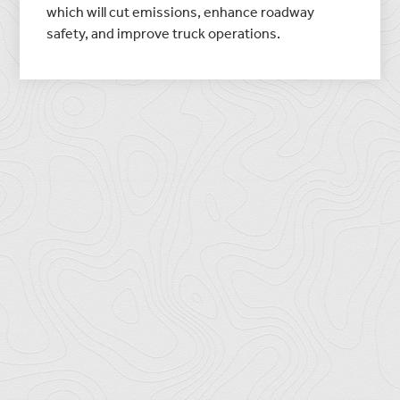
which will cut emissions, enhance roadway
safety, and improve truck operations.